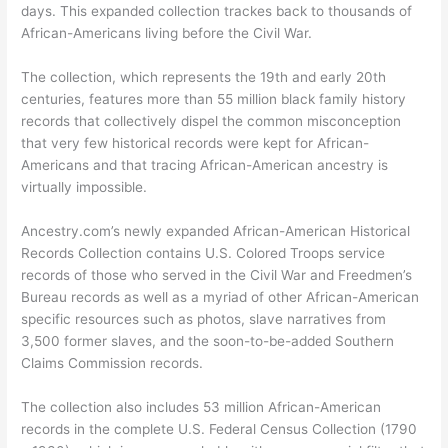
days. This expanded collection trackes back to thousands of
African-Americans living before the Civil War.
The collection, which represents the 19th and early 20th
centuries, features more than 55 million black family history
records that collectively dispel the common misconception
that very few historical records were kept for African-
Americans and that tracing African-American ancestry is
virtually impossible.
Ancestry.com’s newly expanded African-American Historical
Records Collection contains U.S. Colored Troops service
records of those who served in the Civil War and Freedmen’s
Bureau records as well as a myriad of other African-American
specific resources such as photos, slave narratives from
3,500 former slaves, and the soon-to-be-added Southern
Claims Commission records.
The collection also includes 53 million African-American
records in the complete U.S. Federal Census Collection (1790