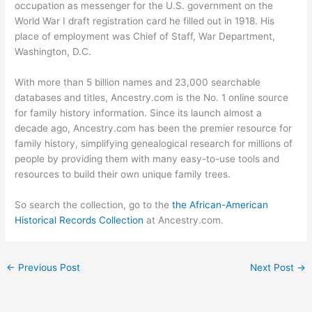
occupation as messenger for the U.S. government on the
World War I draft registration card he filled out in 1918. His
place of employment was Chief of Staff, War Department,
Washington, D.C.
With more than 5 billion names and 23,000 searchable
databases and titles, Ancestry.com is the No. 1 online source
for family history information. Since its launch almost a
decade ago, Ancestry.com has been the premier resource for
family history, simplifying genealogical research for millions of
people by providing them with many easy-to-use tools and
resources to build their own unique family trees.
So search the collection, go to the
the African-American
Historical Records Collection
at Ancestry.com.
←
Previous Post
Next Post
→