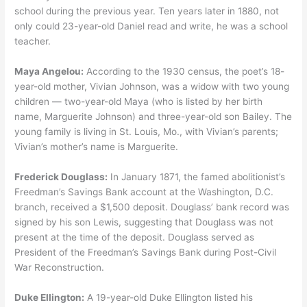
school during the previous year. Ten years later in 1880, not
only could 23-year-old Daniel read and write, he was a school
teacher.
Maya Angelou:
According to the 1930 census, the poet’s 18-
year-old mother, Vivian Johnson, was a widow with two young
children — two-year-old Maya (who is listed by her birth
name, Marguerite Johnson) and three-year-old son Bailey. The
young family is living in St. Louis, Mo., with Vivian’s parents;
Vivian’s mother’s name is Marguerite.
Frederick Douglass:
In January 1871, the famed abolitionist’s
Freedman’s Savings Bank account at the Washington, D.C.
branch, received a $1,500 deposit. Douglass’ bank record was
signed by his son Lewis, suggesting that Douglass was not
present at the time of the deposit. Douglass served as
President of the Freedman’s Savings Bank during Post-Civil
War Reconstruction.
Duke Ellington:
A 19-year-old Duke Ellington listed his