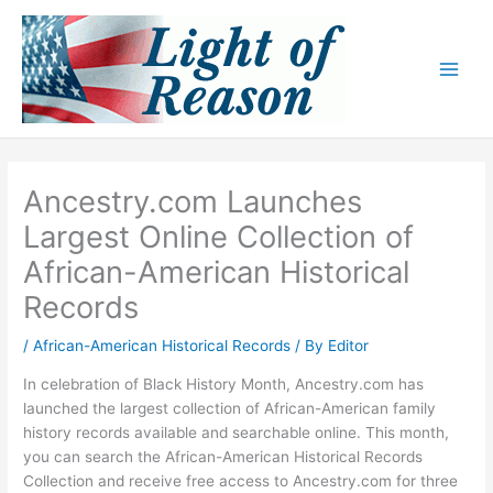
Skip
to
content
Ancestry.com Launches
Largest Online Collection of
African-American Historical
Records
/
African-American Historical Records
/ By
Editor
In celebration of Black History Month, Ancestry.com has
launched the largest collection of African-American family
history records available and searchable online. This month,
you can search the African-American Historical Records
Collection and receive free access to Ancestry.com for three