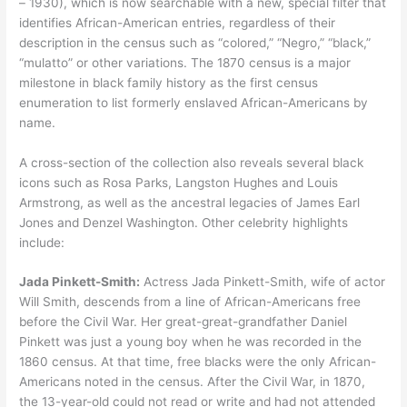
– 1930), which is now searchable with a new, special filter that
identifies African-American entries, regardless of their
description in the census such as “colored,” “Negro,” “black,”
“mulatto” or other variations. The 1870 census is a major
milestone in black family history as the first census
enumeration to list formerly enslaved African-Americans by
name.
A cross-section of the collection also reveals several black
icons such as Rosa Parks, Langston Hughes and Louis
Armstrong, as well as the ancestral legacies of James Earl
Jones and Denzel Washington. Other celebrity highlights
include:
Jada Pinkett-Smith:
Actress Jada Pinkett-Smith, wife of actor
Will Smith, descends from a line of African-Americans free
before the Civil War. Her great-great-grandfather Daniel
Pinkett was just a young boy when he was recorded in the
1860 census. At that time, free blacks were the only African-
Americans noted in the census. After the Civil War, in 1870,
the 13-year-old could not read or write and had not attended