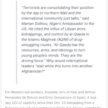
“Terrorists are consolidating their position
by the day in northern Mali and the
international community just talks,” said
Maman Sidikou, Niger’s Ambassador to the
US. He cited the influx of Libyan arms,
kidnappings, and control by al-Qaeda in
the Islamic Maghreb (AQIM) of drug-
smuggling routes. “Al-Qaeda has the
resources, arms, and ideology to turn
young people’s minds. They are the
driving force.” Why would international
leaders “wait while this turns into another
Afghanistan?”
For Western aid-workers, Rossella Urru of Italy and Ainhoa
Fernandez de Rincon and Enric Gonyacons of Spain, it was
day 222 of captivity since their Oct. 23 kidnapping from a