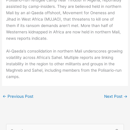
Polisario-run refugee camp near Tindouf in Algeria, reportedly
assisted by camp-insiders. They are believed held in northern
Mali by an al-Qaeda offshoot, Movement for Oneness and
Jihad in West Africa (MUJAO), that threatens to kill one of
them if its ransom demands aren’t met. More than half of
Westerners kidnapped in Africa are now held in northern Mali,
news reports indicate.
Al-Qaeda’s consolidation in northern Mali underscores growing
volatility across Africa’s Sahel. Multiple reports are linking
instability in the region to other militants and groups in the
Maghreb and Sahel, including members from the Polisario-run
camps.
←
Previous Post
Next Post
→
S