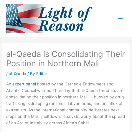
Skip
to
content
al-Qaeda is Consolidating Their
Position in Northern Mali
/
al-Qaeda
/ By
Editor
An
expert panel
hosted by the Carnegie Endowment and
Atlantic Council warned Thursday that al-Qaeda terrorists are
consolidating their position in northern Mali — buoyed by drug-
trafficking, kidnapping ransoms, Libyan arms, and an influx of
extremists. As the international community deliberates next
steps on the Mali “meltdown,” analysts worry about the spread
of an Arc of Instability across Africa’s Sahel.