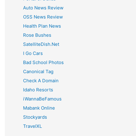
:
Auto News Review
OSS News Review
Health Plan News
Rose Bushes
SatelliteDish.Net
I Go Cars
Bad School Photos
Canonical Tag
Check A Domain
Idaho Resorts
iWannaBeFamous
Mabank Online
Stockyards
TravelXL