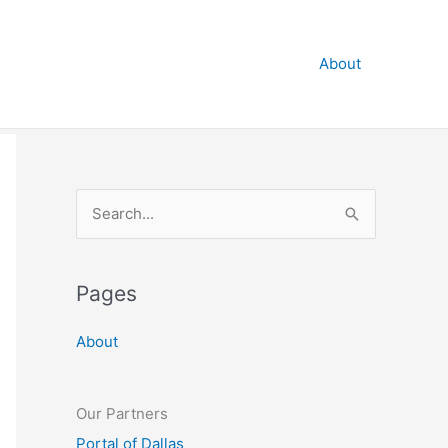
About
S
e
a
Pages
r
c
About
h
f
o
Our Partners
r
Portal of Dallas