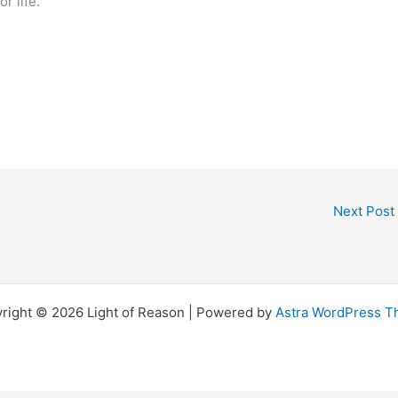
 for life.
Next Post
right © 2026 Light of Reason | Powered by
Astra WordPress 