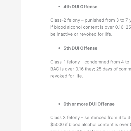
4th DUI Offense
Class-2 felony – punished from 3 to 7 y
if blood alcohol content is over 0.16; 2
be inactive or revoked for life.
5th DUI Offense
Class-1 felony – condemned from 4 to 15
BAC is over 0.16 they; 25 days of commu
revoked for life.
6th or more DUI Offense
Class X felony – sentenced from 6 to 30
$5000 if blood alcohol content is over 