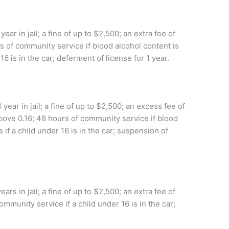
r in jail; a fine of up to $2,500; an extra fee of
s of community service if blood alcohol content is
16 is in the car; deferment of license for 1 year.
ear in jail; a fine of up to $2,500; an excess fee of
above 0.16; 48 hours of community service if blood
 if a child under 16 is in the car; suspension of
rs in jail; a fine of up to $2,500; an extra fee of
ommunity service if a child under 16 is in the car;