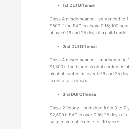
1st DUI Offense
Class A misdemeanor – sentenced to 1 yea
$500 if the BAC is above 0.16; 100 hour
above 0.16 and 25 days if a child under 
2nd DUI Offense
Class A misdemeanor – imprisoned to 1 y
$1,500 if the blood alcohol content is 
alcohol content is over 0.16 and 25 days
license for 5 years.
3rd DUI Offense
Class-2 felony – punished from 3 to 7 yea
$2,500 if BAC is over 0.16; 25 days of c
suspension of license for 10 years.