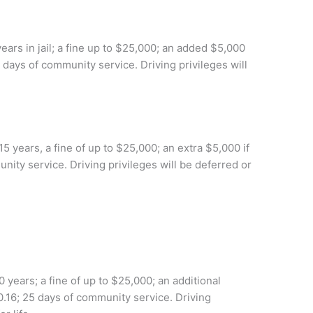
ears in jail; a fine up to $25,000; an added $5,000
5 days of community service. Driving privileges will
 years, a fine of up to $25,000; an extra $5,000 if
nity service. Driving privileges will be deferred or
 years; a fine of up to $25,000; an additional
0.16; 25 days of community service. Driving