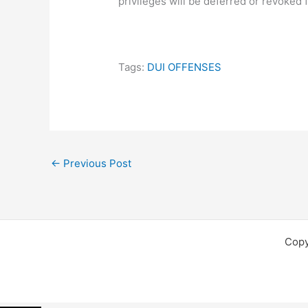
privileges will be deferred or revoked
Tags:
DUI OFFENSES
←
Previous Post
Copy