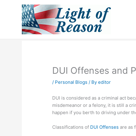
Skip
to
content
DUI Offenses and P
/
Personal Blogs
/ By
editor
DUI is considered as a criminal act beca
misdemeanor or a felony, it is still a
happen if you berth to driving under th
Classifications of
DUI Offenses
are as f