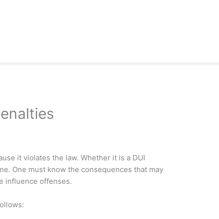
enalties
use it violates the law. Whether it is a DUI
 crime. One must know the consequences that may
e influence offenses.
ollows: