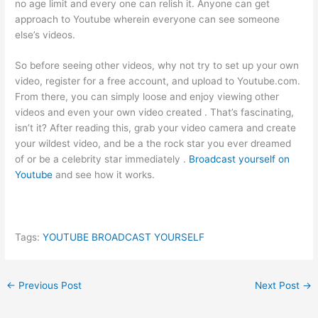
no age limit and every one can relish it. Anyone can get
approach to Youtube wherein everyone can see someone
else’s videos.
So before seeing other videos, why not try to set up your own
video, register for a free account, and upload to Youtube.com.
From there, you can simply loose and enjoy viewing other
videos and even your own video created . That’s fascinating,
isn’t it? After reading this, grab your video camera and create
your wildest video, and be a the rock star you ever dreamed
of or be a celebrity star immediately .
Broadcast yourself on
Youtube
and see how it works.
Tags:
YOUTUBE BROADCAST YOURSELF
←
Previous Post
Next Post
→