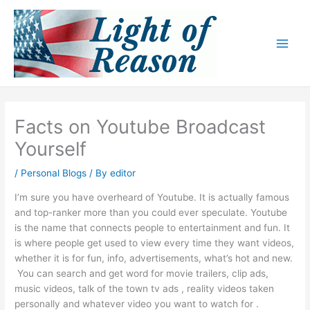
Skip
to
content
Facts on Youtube Broadcast
Yourself
/
Personal Blogs
/ By
editor
I’m sure you have overheard of Youtube. It is actually famous
and top-ranker more than you could ever speculate. Youtube
is the name that connects people to entertainment and fun. It
is where people get used to view every time they want videos,
whether it is for fun, info, advertisements, what’s hot and new.
You can search and get word for movie trailers, clip ads,
music videos, talk of the town tv ads , reality videos taken
personally and whatever video you want to watch for .