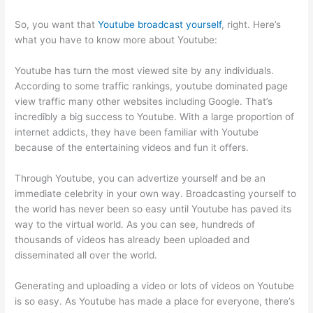
So, you want that
Youtube broadcast yourself
, right. Here’s
what you have to know more about Youtube:
Youtube has turn the most viewed site by any individuals.
According to some traffic rankings, youtube dominated page
view traffic many other websites including Google. That’s
incredibly a big success to Youtube. With a large proportion of
internet addicts, they have been familiar with Youtube
because of the entertaining videos and fun it offers.
Through Youtube, you can advertize yourself and be an
immediate celebrity in your own way. Broadcasting yourself to
the world has never been so easy until Youtube has paved its
way to the virtual world. As you can see, hundreds of
thousands of videos has already been uploaded and
disseminated all over the world.
Generating and uploading a video or lots of videos on Youtube
is so easy. As Youtube has made a place for everyone, there’s