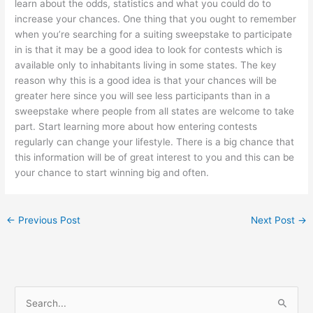
learn about the odds, statistics and what you could do to
increase your chances. One thing that you ought to remember
when you’re searching for a suiting sweepstake to participate
in is that it may be a good idea to look for contests which is
available only to inhabitants living in some states. The key
reason why this is a good idea is that your chances will be
greater here since you will see less participants than in a
sweepstake where people from all states are welcome to take
part. Start learning more about how entering contests
regularly can change your lifestyle. There is a big chance that
this information will be of great interest to you and this can be
your chance to start winning big and often.
←
Previous Post
Next Post
→
S