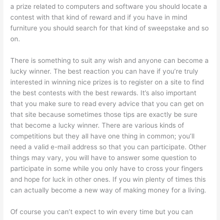
a prize related to computers and software you should locate a
contest with that kind of reward and if you have in mind
furniture you should search for that kind of sweepstake and so
on.
There is something to suit any wish and anyone can become a
lucky winner. The best reaction you can have if you’re truly
interested in winning nice prizes is to register on a site to find
the best contests with the best rewards. It’s also important
that you make sure to read every advice that you can get on
that site because sometimes those tips are exactly be sure
that become a lucky winner. There are various kinds of
competitions but they all have one thing in common; you’ll
need a valid e-mail address so that you can participate. Other
things may vary, you will have to answer some question to
participate in some while you only have to cross your fingers
and hope for luck in other ones. If you win plenty of times this
can actually become a new way of making money for a living.
Of course you can’t expect to win every time but you can