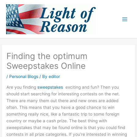
Skip
to
content
Finding the optimum
Sweepstakes Online
/
Personal Blogs
/ By
editor
Are you finding
sweepstakes
exciting and fun? Then you
should start searching for interesting contests on the net.
There are many them out there and new ones are added
often. This means that you have a good chance to win
something really nice, like a fantastic trip to some foreign
country or maybe a cash prize. The best thing with
sweepstakes that may be found online is that you could find
contests in all prize categories. If you’re interested in winning