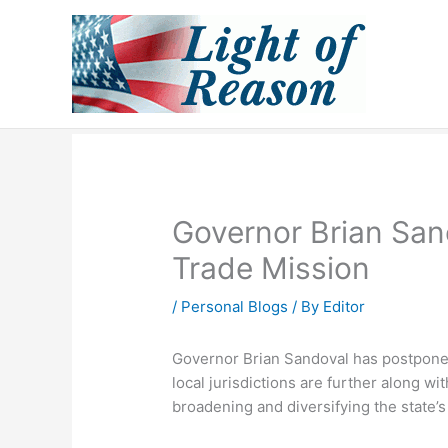
Skip
to
content
Governor Brian San
Trade Mission
/
Personal Blogs
/ By
Editor
Governor Brian Sandoval has postponed 
local jurisdictions are further along w
broadening and diversifying the state’