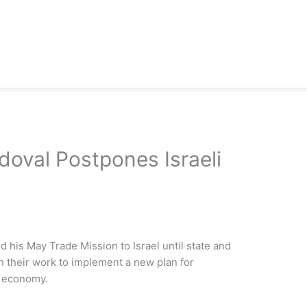
doval Postpones Israeli
his May Trade Mission to Israel until state and
ith their work to implement a new plan for
s economy.