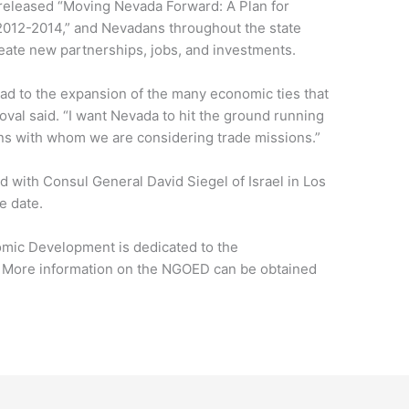
 released “Moving Nevada Forward: A Plan for
012-2014,” and Nevadans throughout the state
eate new partnerships, jobs, and investments.
ad to the expansion of the many economic ties that
oval said. “I want Nevada to hit the ground running
ions with whom we are considering trade missions.”
d with Consul General David Siegel of Israel in Los
e date.
omic Development is dedicated to the
. More information on the NGOED can be obtained