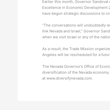
Earlier this month, Governor Sandoval
Excellence in Economic Development 2
have begun strategic discussions to cr
“The conversations will undoubtedly le
link Nevada and Israel,” Governor Sand
when we visit Israel or any of the nat
As a result, the Trade Mission organize
Angeles will be rescheduled for a futur
The Nevada Governor’s Office of Econ
diversification of the Nevada economy
at www.diversifynevada.com.