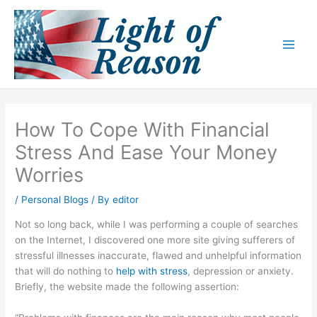
Skip
to
content
How To Cope With Financial
Stress And Ease Your Money
Worries
/
Personal Blogs
/ By
editor
Not so long back, while I was performing a couple of searches
on the Internet, I discovered one more site giving sufferers of
stressful illnesses inaccurate, flawed and unhelpful information
that will do nothing to
help with stress
, depression or anxiety.
Briefly, the website made the following assertion: