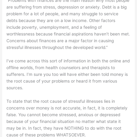
“Problems with finances are the main reason why most people
are suffering from stress, depression or anxiety. Debt is a big
problem for a lot of people, and many struggle to service
debts because they are on a low income. Other factors
include poverty, unemployment, and a feeling of
worthlessness because financial aspirations haven’t been met.
Concerns about finances are a major factor in causing
stressful illnesses throughout the developed world.”
I’ve come across this sort of information in both the online and
offline worlds, from health counselors and therapists to
sufferers. I’m sure you too will have either been told money is
the root cause of your problems or heard it from various
sources.
To state that the root cause of stressful illnesses lies in
concerns over money is not accurate, in fact, it is completely
false. You cannot become stressed, anxious or depressed
because of your financial situation no matter what state it
may be in. In fact, they have NOTHING to do with the root
cause of these problems WHATSOEVER.