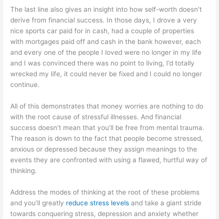
The last line also gives an insight into how self-worth doesn’t
derive from financial success. In those days, I drove a very
nice sports car paid for in cash, had a couple of properties
with mortgages paid off and cash in the bank however, each
and every one of the people I loved were no longer in my life
and I was convinced there was no point to living, I’d totally
wrecked my life, it could never be fixed and I could no longer
continue.
All of this demonstrates that money worries are nothing to do
with the root cause of stressful illnesses. And financial
success doesn’t mean that you’ll be free from mental trauma.
The reason is down to the fact that people become stressed,
anxious or depressed because they assign meanings to the
events they are confronted with using a flawed, hurtful way of
thinking.
Address the modes of thinking at the root of these problems
and you’ll greatly
reduce stress levels
and take a giant stride
towards conquering stress, depression and anxiety whether