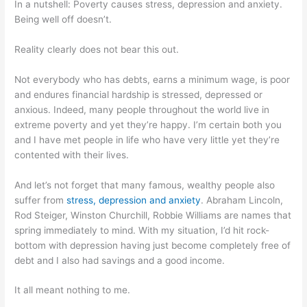
In a nutshell: Poverty causes stress, depression and anxiety.
Being well off doesn’t.
Reality clearly does not bear this out.
Not everybody who has debts, earns a minimum wage, is poor
and endures financial hardship is stressed, depressed or
anxious. Indeed, many people throughout the world live in
extreme poverty and yet they’re happy. I’m certain both you
and I have met people in life who have very little yet they’re
contented with their lives.
And let’s not forget that many famous, wealthy people also
suffer from
stress, depression and anxiety
. Abraham Lincoln,
Rod Steiger, Winston Churchill, Robbie Williams are names that
spring immediately to mind. With my situation, I’d hit rock-
bottom with depression having just become completely free of
debt and I also had savings and a good income.
It all meant nothing to me.