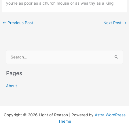
you’re as poor as a church mouse or as wealthy as a King.
←
Previous Post
Next Post
→
S
e
a
Pages
r
c
About
h
f
o
Copyright © 2026 Light of Reason | Powered by
Astra WordPress
r
Theme
: