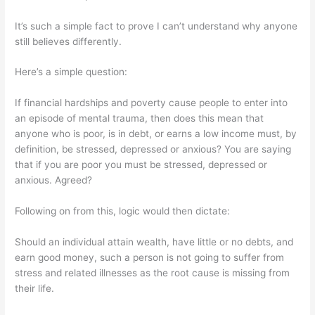
It’s such a simple fact to prove I can’t understand why anyone
still believes differently.
Here’s a simple question:
If financial hardships and poverty cause people to enter into
an episode of mental trauma, then does this mean that
anyone who is poor, is in debt, or earns a low income must, by
definition, be stressed, depressed or anxious? You are saying
that if you are poor you must be stressed, depressed or
anxious. Agreed?
Following on from this, logic would then dictate:
Should an individual attain wealth, have little or no debts, and
earn good money, such a person is not going to suffer from
stress and related illnesses as the root cause is missing from
their life.