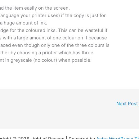
ead the item easily on the screen.
 language your printer uses) if the copy is just for
 a huge amount of ink.
dge for the coloured inks. This can be wasteful if
 with a large amount of one colour on it because
placed even though only one of the three colours is
ther by choosing a printer which has three
int in greyscale (no colour) when possible.
Next Post
right © 2026 Light of Reason | Powered by
Astra WordPress 