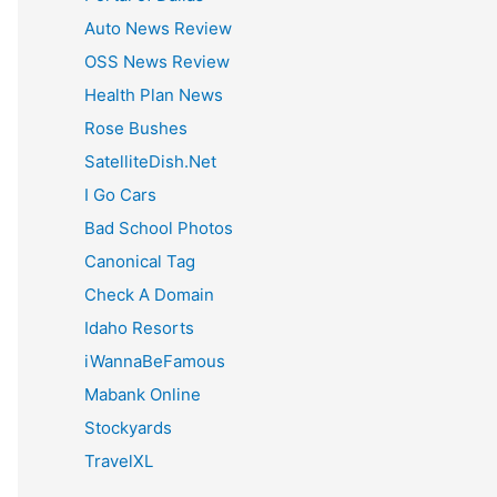
:
Auto News Review
OSS News Review
Health Plan News
Rose Bushes
SatelliteDish.Net
I Go Cars
Bad School Photos
Canonical Tag
Check A Domain
Idaho Resorts
iWannaBeFamous
Mabank Online
Stockyards
TravelXL