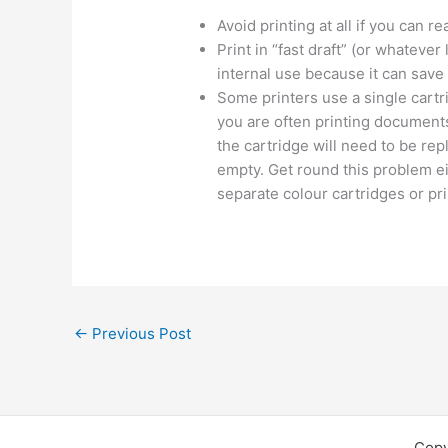
Avoid printing at all if you can r
Print in “fast draft” (or whatever
internal use because it can save
Some printers use a single cartri
you are often printing documents
the cartridge will need to be re
empty. Get round this problem ei
separate colour cartridges or pr
←
Previous Post
Copy