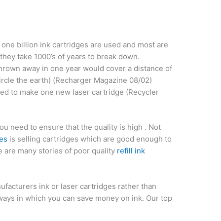
one billion ink cartridges are used and most are
e they take 1000’s of years to break down.
thrown away in one year would cover a distance of
ircle the earth) (Recharger Magazine 08/02)
eded to make one new laser cartridge (Recycler
u need to ensure that the quality is high . Not
ges
is selling cartridges which are good enough to
re are many stories of poor quality
refill ink
facturers ink or laser cartridges rather than
 ways in which you can save money on ink. Our top