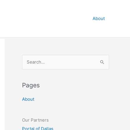
About
S
e
a
Pages
r
c
About
h
f
o
Our Partners
r
Portal of Dallas