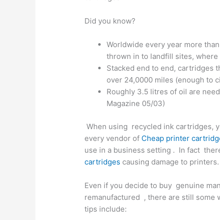
Did you know?
Worldwide every year more than 
thrown in to landfill sites, wher
Stacked end to end, cartridges 
over 24,0000 miles (enough to c
Roughly 3.5 litres of oil are ne
Magazine 05/03)
When using recycled ink cartridges, yo
every vendor of
Cheap printer cartrid
use in a business setting . In fact the
cartridges
causing damage to printers.
Even if you decide to buy genuine manu
remanufactured , there are still some
tips include: