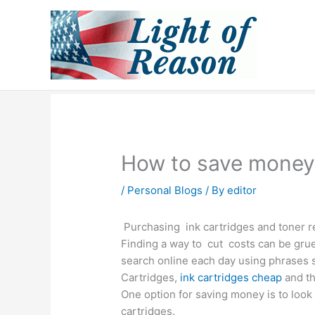
Skip
to
content
How to save money 
/
Personal Blogs
/ By
editor
Purchasing ink cartridges and toner re
Finding a way to cut costs can be gru
search online each day using phrases su
Cartridges,
ink cartridges cheap
and th
One option for saving money is to look a
cartridges.