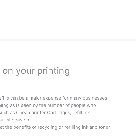
on your printing
fills can be a major expense for many businesses .
eling as is seen by the number of people who
ch as Cheap printer Cartridges, refill ink
e list goes on.
t the benefits of recycling or refilling ink and toner