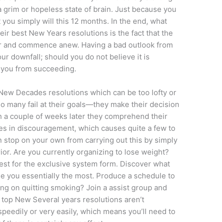
a grim or hopeless state of brain. Just because you
 you simply will this 12 months. In the end, what
eir best New Years resolutions is the fact that the
f over and commence anew. Having a bad outlook from
ur downfall; should you do not believe it is
p you from succeeding.
ng New Decades resolutions which can be too lofty or
so many fail at their goals—they make their decision
ich a couple of weeks later they comprehend their
es in discouragement, which causes quite a few to
n stop on your own from carrying out this by simply
ior. Are you currently organizing to lose weight?
test for the exclusive system form. Discover what
ge you essentially the most. Produce a schedule to
ing on quitting smoking? Join a assist group and
 top New Several years resolutions aren’t
eedily or very easily, which means you’ll need to