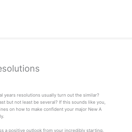
solutions
 years resolutions usually turn out the similar?
ast but not least be several? If this sounds like you,
elines on how to make confident your major New A
ly.
ss a positive outlook from your incredibly starting.