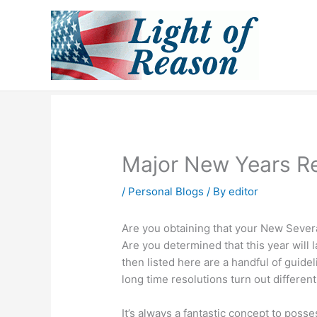
Skip
to
content
Major New Years Re
/
Personal Blogs
/ By
editor
Are you obtaining that your New Several
Are you determined that this year will l
then listed here are a handful of guid
long time resolutions turn out different
It’s always a fantastic concept to posse