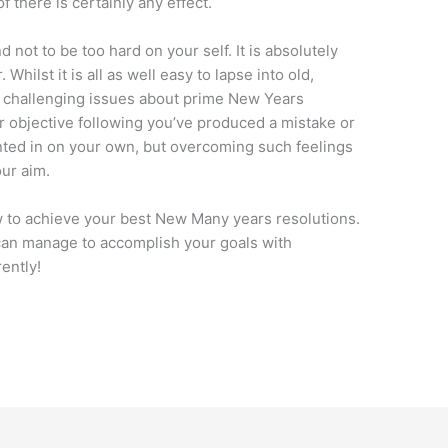
f there is certainly any effect.
nd not to be too hard on your self. It is absolutely
Whilst it is all as well easy to lapse into old,
t challenging issues about prime New Years
ur objective following you’ve produced a mistake or
nted in on your own, but overcoming such feelings
our aim.
w to achieve your best New Many years resolutions.
 can manage to accomplish your goals with
ently!