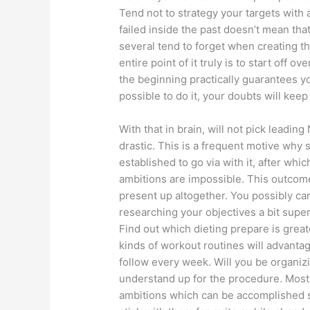
Tend not to strategy your targets with 
failed inside the past doesn’t mean that
several tend to forget when creating th
entire point of it truly is to start of
the beginning practically guarantees yo
possible to do it, your doubts will kee
With that in brain, will not pick leadi
drastic. This is a frequent motive why 
established to go via with it, after wh
ambitions are impossible. This outcom
present up altogether. You possibly ca
researching your objectives a bit super
Find out which dieting prepare is grea
kinds of workout routines will advanta
follow every week. Will you be organiz
understand up for the procedure. Most
ambitions which can be accomplished sp