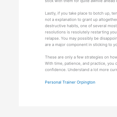
stick with them for quite awhile ahead o
Lastly, if you take place to botch up, te
not a explanation to grant up altogether. 
destructive habits, one of several mos
resolutions is resolutely restarting yo
relapse. You may possibly be disappoi
are a major component in sticking to y
These are only a few strategies on ho
With time, patience, and practice, you
confidence. Understand a lot more curr
Personal Trainer Orpington