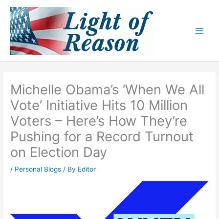
Skip
to
content
Michelle Obama’s ‘When We All
Vote’ Initiative Hits 10 Million
Voters – Here’s How They’re
Pushing for a Record Turnout
on Election Day
/
Personal Blogs
/ By
Editor