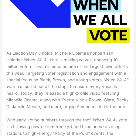
As Election Day unfolds, Michelle Obama’s nonpartisan
initiative
When We All Vote
is making waves, engaging 10
million voters in what’s become one of the largest civic efforts
this year. Targeting voter registration and engagement with a
special focus on Black, Brown, and young voters,
When We All
Vote
has pulled out all the stops to ensure every voice is
heard. Today, they released a high-profile video featuring
Michelle Obama, along with Yvette Nicole Brown, Ciara, Becky
G, Janelle Monáe, and more, urging Americans to hit the polls.
With early voting numbers through the roof,
When We All Vote
isn’t slowing down. From free Lyft and Lime rides to voting
stations to high-energy “Party at the Polls” events, the