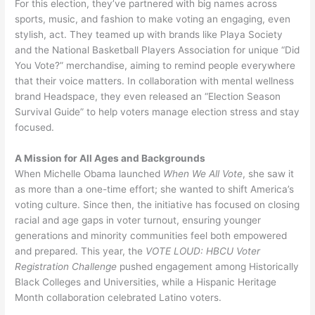
For this election, they’ve partnered with big names across
sports, music, and fashion to make voting an engaging, even
stylish, act. They teamed up with brands like Playa Society
and the National Basketball Players Association for unique “Did
You Vote?” merchandise, aiming to remind people everywhere
that their voice matters. In collaboration with mental wellness
brand Headspace, they even released an “Election Season
Survival Guide” to help voters manage election stress and stay
focused.
A Mission for All Ages and Backgrounds
When Michelle Obama launched
When We All Vote
, she saw it
as more than a one-time effort; she wanted to shift America’s
voting culture. Since then, the initiative has focused on closing
racial and age gaps in voter turnout, ensuring younger
generations and minority communities feel both empowered
and prepared. This year, the
VOTE LOUD: HBCU Voter
Registration Challenge
pushed engagement among Historically
Black Colleges and Universities, while a Hispanic Heritage
Month collaboration celebrated Latino voters.