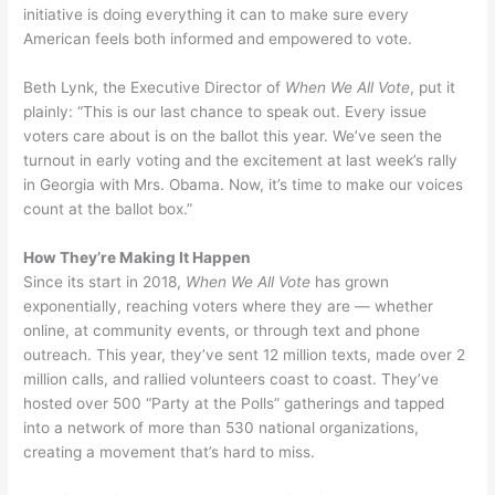
initiative is doing everything it can to make sure every
American feels both informed and empowered to vote.
Beth Lynk, the Executive Director of
When We All Vote
, put it
plainly: “This is our last chance to speak out. Every issue
voters care about is on the ballot this year. We’ve seen the
turnout in early voting and the excitement at last week’s rally
in Georgia with Mrs. Obama. Now, it’s time to make our voices
count at the ballot box.”
How They’re Making It Happen
Since its start in 2018,
When We All Vote
has grown
exponentially, reaching voters where they are — whether
online, at community events, or through text and phone
outreach. This year, they’ve sent 12 million texts, made over 2
million calls, and rallied volunteers coast to coast. They’ve
hosted over 500 “Party at the Polls” gatherings and tapped
into a network of more than 530 national organizations,
creating a movement that’s hard to miss.