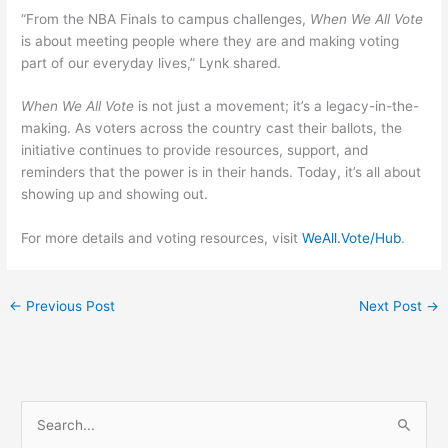
“From the NBA Finals to campus challenges,
When We All Vote
is about meeting people where they are and making voting
part of our everyday lives,” Lynk shared.
When We All Vote
is not just a movement; it’s a legacy-in-the-
making. As voters across the country cast their ballots, the
initiative continues to provide resources, support, and
reminders that the power is in their hands. Today, it’s all about
showing up and showing out.
For more details and voting resources, visit
WeAll.Vote/Hub
.
←
Previous Post
Next Post
→
S
e