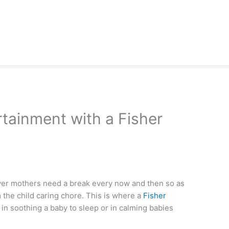
tainment with a Fisher
ever mothers need a break every now and then so as
om the child caring chore. This is where a
Fisher
l in soothing a baby to sleep or in calming babies