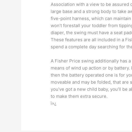
Association with a view to be assured of
large base and a strong body to take aw
five-point harness, which can maintain 
won’t forestall your toddler from tippin
diaper, the swing must have a seat pad
These features are all included in a Fi
spend a complete day searching for th
A Fisher Price swing additionally has 
means of wind up action or by battery.
then the battery operated one is for y
moveable and may be folded, that are 
you’ve got a new child baby, you’ll be a
to make them extra secure.
ï»¿