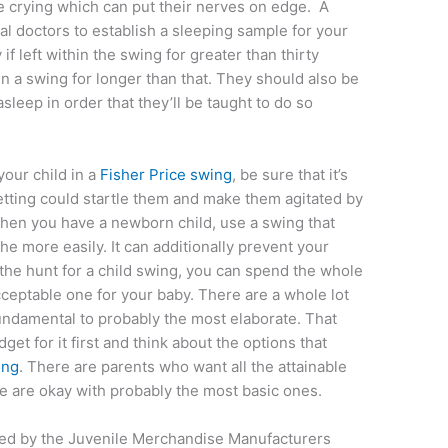
e crying which can put their nerves on edge. A
al doctors to establish a sleeping sample for your
f left within the swing for greater than thirty
n a swing for longer than that. They should also be
sleep in order that they’ll be taught to do so
 your child in a
Fisher Price swing
, be sure that it’s
setting could startle them and make them agitated by
When you have a newborn child, use a swing that
he more easily. It can additionally prevent your
 the hunt for a child swing, you can spend the whole
cceptable one for your baby. There are a whole lot
fundamental to probably the most elaborate. That
dget for it first and think about the options that
ing
. There are parents who want all the attainable
e are okay with probably the most basic ones.
ized by the Juvenile Merchandise Manufacturers