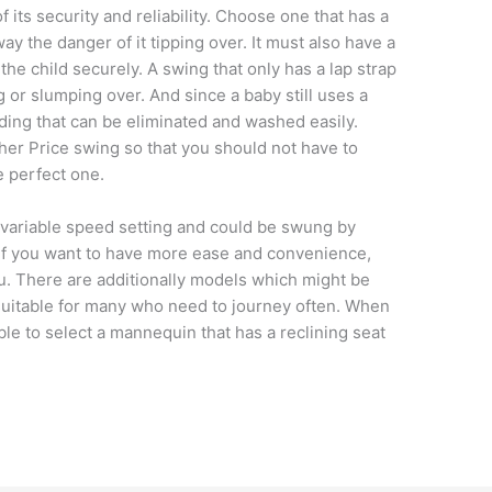
 its security and reliability. Choose one that has a
ay the danger of it tipping over. It must also have a
the child securely. A swing that only has a lap strap
g or slumping over. And since a baby still uses a
ding that can be eliminated and washed easily.
sher Price swing so that you should not have to
e perfect one.
a variable speed setting and could be swung by
 If you want to have more ease and convenience,
ou. There are additionally models which might be
suitable for many who need to journey often. When
ble to select a mannequin that has a reclining seat