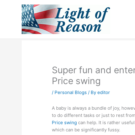
Skip
to
content
Super fun and enter
Price swing
/
Personal Blogs
/ By
editor
A baby is always a bundle of joy, how
to do different tasks or just to rest fr
Price swing
can help. It is rather usefu
which can be significantly fussy.