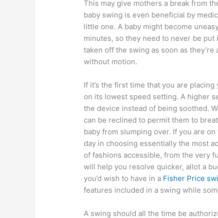
This may give mothers a break from th
baby swing is even beneficial by medic
little one. A baby might become uneasy i
minutes, so they need to never be put i
taken off the swing as soon as they’re a
without motion.
If it’s the first time that you are placing
on its lowest speed setting. A higher 
the device instead of being soothed. 
can be reclined to permit them to breat
baby from slumping over. If you are on
day in choosing essentially the most a
of fashions accessible, from the very 
will help you resolve quicker, allot a bu
you’d wish to have in a
Fisher Price sw
features included in a swing while som
A swing should all the time be author