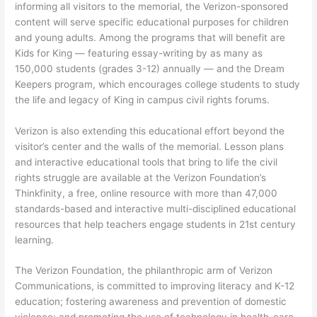
informing all visitors to the memorial, the Verizon-sponsored
content will serve specific educational purposes for children
and young adults. Among the programs that will benefit are
Kids for King — featuring essay-writing by as many as
150,000 students (grades 3-12) annually — and the Dream
Keepers program, which encourages college students to study
the life and legacy of King in campus civil rights forums.
Verizon is also extending this educational effort beyond the
visitor’s center and the walls of the memorial. Lesson plans
and interactive educational tools that bring to life the civil
rights struggle are available at the Verizon Foundation’s
Thinkfinity, a free, online resource with more than 47,000
standards-based and interactive multi-disciplined educational
resources that help teachers engage students in 21st century
learning.
The Verizon Foundation, the philanthropic arm of Verizon
Communications, is committed to improving literacy and K-12
education; fostering awareness and prevention of domestic