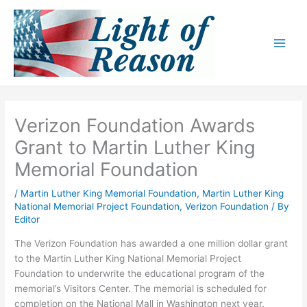
Skip
to
content
Verizon Foundation Awards
Grant to Martin Luther King
Memorial Foundation
/
Martin Luther King Memorial Foundation
,
Martin Luther King
National Memorial Project Foundation
,
Verizon Foundation
/ By
Editor
The Verizon Foundation has awarded a one million dollar grant
to the Martin Luther King National Memorial Project
Foundation to underwrite the educational program of the
memorial’s Visitors Center. The memorial is scheduled for
completion on the National Mall in Washington next year.