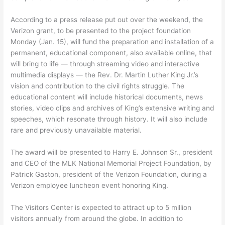
According to a press release put out over the weekend, the
Verizon grant, to be presented to the project foundation
Monday (Jan. 15), will fund the preparation and installation of a
permanent, educational component, also available online, that
will bring to life — through streaming video and interactive
multimedia displays — the Rev. Dr. Martin Luther King Jr.’s
vision and contribution to the civil rights struggle. The
educational content will include historical documents, news
stories, video clips and archives of King’s extensive writing and
speeches, which resonate through history. It will also include
rare and previously unavailable material.
The award will be presented to Harry E. Johnson Sr., president
and CEO of the MLK National Memorial Project Foundation, by
Patrick Gaston, president of the Verizon Foundation, during a
Verizon employee luncheon event honoring King.
The Visitors Center is expected to attract up to 5 million
visitors annually from around the globe. In addition to