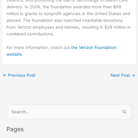
violence; and promoting the use of technology in health-care
delivery. In 2006, the foundation awarded more than $69
million in grants to nonprofit agencies in the United States and
abroad. The foundation also matched charitable donations
from Verizon employees and retirees, resulting in $29 million in
combined contributions.
For more information, check out
the Verizon Foundation
website
.
←
Previous Post
Next Post
→
S
e
a
Pages
r