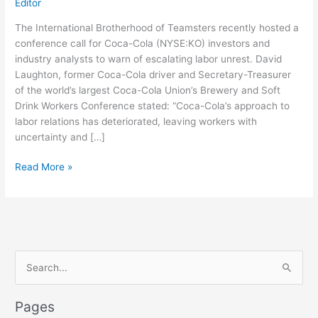
Editor
The International Brotherhood of Teamsters recently hosted a
conference call for Coca-Cola (NYSE:KO) investors and
industry analysts to warn of escalating labor unrest. David
Laughton, former Coca-Cola driver and Secretary-Treasurer
of the world’s largest Coca-Cola Union’s Brewery and Soft
Drink Workers Conference stated: “Coca-Cola’s approach to
labor relations has deteriorated, leaving workers with
uncertainty and […]
Teamsters
Read More »
Warn
Investors
that
Labor
Unrest
S
Bubbling
at
e
Coca-
a
Pages
Cola
r