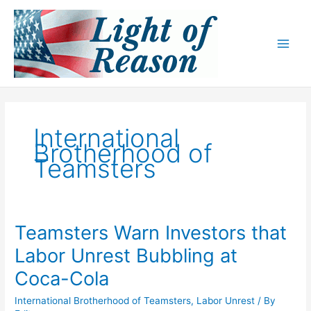
Skip
to
content
International
Brotherhood of
Teamsters
Teamsters Warn Investors that
Labor Unrest Bubbling at
Coca-Cola
International Brotherhood of Teamsters
,
Labor Unrest
/ By