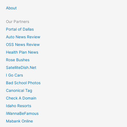
c
About
h
Our Partners
f
Portal of Dallas
o
Auto News Review
r
OSS News Review
:
Health Plan News
Rose Bushes
SatelliteDish.Net
I Go Cars
Bad School Photos
Canonical Tag
Check A Domain
Idaho Resorts
iWannaBeFamous
Mabank Online