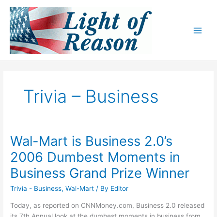
Skip
to
content
Trivia – Business
Wal-Mart is Business 2.0’s
2006 Dumbest Moments in
Business Grand Prize Winner
Trivia - Business
,
Wal-Mart
/ By
Editor
Today, as reported on CNNMoney.com, Business 2.0 released
its 7th Annual look at the dumbest moments in business from