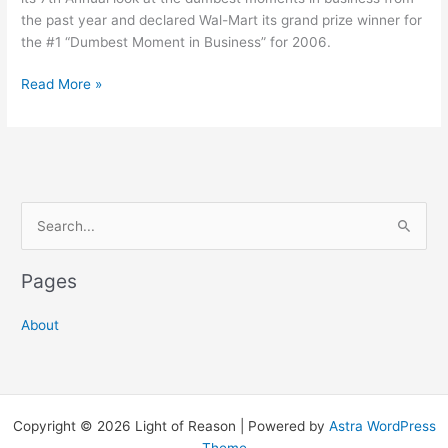
the past year and declared Wal-Mart its grand prize winner for
the #1 “Dumbest Moment in Business” for 2006.
Wal-
Read More »
Mart
is
Business
2.0’s
2006
S
Dumbest
Moments
e
in
a
Pages
Business
r
Grand
c
Prize
About
Winner
h
f
o
Copyright © 2026 Light of Reason | Powered by
Astra WordPress
r