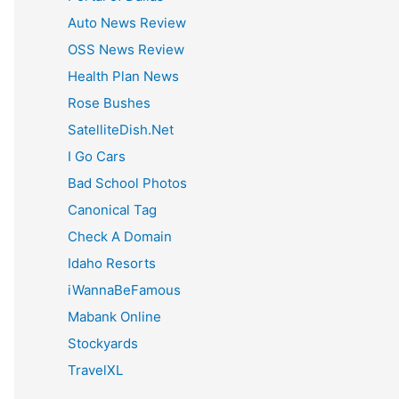
:
Auto News Review
OSS News Review
Health Plan News
Rose Bushes
SatelliteDish.Net
I Go Cars
Bad School Photos
Canonical Tag
Check A Domain
Idaho Resorts
iWannaBeFamous
Mabank Online
Stockyards
TravelXL