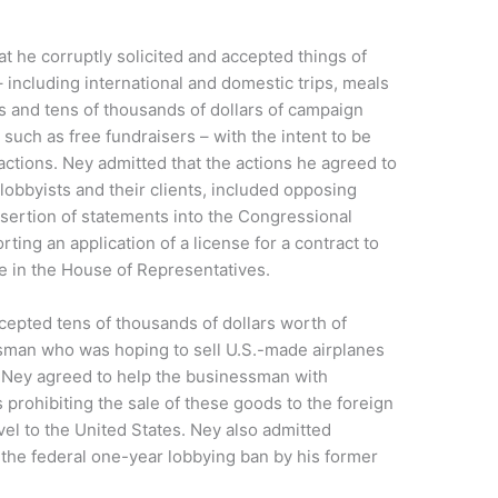
at he corruptly solicited and accepted things of
 including international and domestic trips, meals
ts and tens of thousands of dollars of campaign
 such as free fundraisers – with the intent to be
 actions. Ney admitted that the actions he agreed to
 lobbyists and their clients, included opposing
insertion of statements into the Congressional
ting an application of a license for a contract to
re in the House of Representatives.
cepted tens of thousands of dollars worth of
sman who was hoping to sell U.S.-made airplanes
y. Ney agreed to help the businessman with
 prohibiting the sale of these goods to the foreign
avel to the United States. Ney also admitted
f the federal one-year lobbying ban by his former