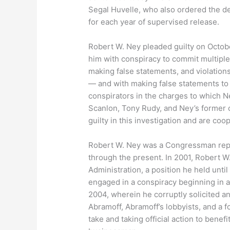
Segal Huvelle, who also ordered the d
for each year of supervised release.
Robert W. Ney pleaded guilty on Octobe
him with conspiracy to commit multiple
making false statements, and violations
— and with making false statements to
conspirators in the charges to which N
Scanlon, Tony Rudy, and Ney’s former ch
guilty in this investigation and are coo
Robert W. Ney was a Congressman repre
through the present. In 2001, Robert
Administration, a position he held unti
engaged in a conspiracy beginning in 
2004, wherein he corruptly solicited a
Abramoff, Abramoff’s lobbyists, and a 
take and taking official action to benefi