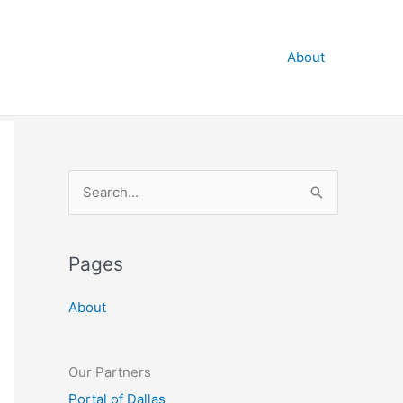
About
S
e
a
Pages
r
c
About
h
f
o
Our Partners
r
Portal of Dallas