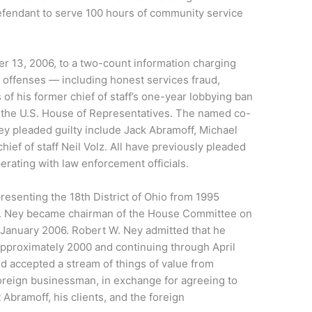
efendant to serve 100 hours of community service
r 13, 2006, to a two-count information charging
 offenses — including honest services fraud,
 of his former chief of staff’s one-year lobbying ban
 the U.S. House of Representatives. The named co-
ey pleaded guilty include Jack Abramoff, Michael
ief of staff Neil Volz. All have previously pleaded
perating with law enforcement officials.
senting the 18th District of Ohio from 1995
 W. Ney became chairman of the House Committee on
l January 2006. Robert W. Ney admitted that he
approximately 2000 and continuing through April
nd accepted a stream of things of value from
foreign businessman, in exchange for agreeing to
t Abramoff, his clients, and the foreign