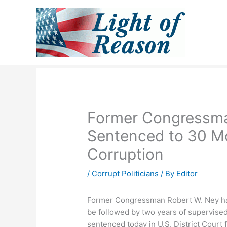
Skip
to
content
Former Congressma
Sentenced to 30 Mo
Corruption
/
Corrupt Politicians
/ By
Editor
Former Congressman Robert W. Ney has
be followed by two years of supervise
sentenced today in U.S. District Court 