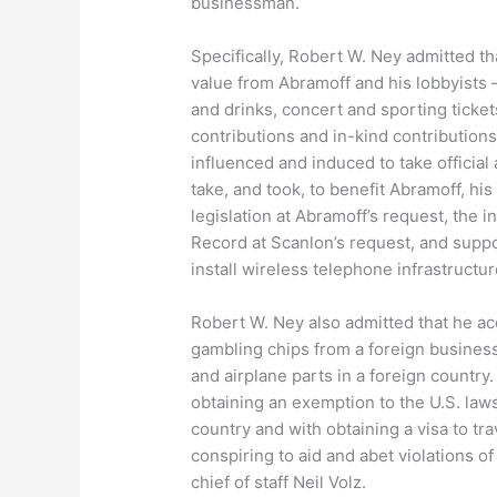
businessman.
Specifically, Robert W. Ney admitted th
value from Abramoff and his lobbyists –
and drinks, concert and sporting ticke
contributions and in-kind contributions
influenced and induced to take official
take, and took, to benefit Abramoff, his
legislation at Abramoff’s request, the 
Record at Scanlon’s request, and suppor
install wireless telephone infrastructu
Robert W. Ney also admitted that he ac
gambling chips from a foreign busines
and airplane parts in a foreign countr
obtaining an exemption to the U.S. laws
country and with obtaining a visa to tr
conspiring to aid and abet violations o
chief of staff Neil Volz.