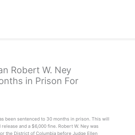
n Robert W. Ney
nths in Prison For
 been sentenced to 30 months in prison. This will
d release and a $6,000 fine. Robert W. Ney was
for the District of Columbia before Judge Ellen