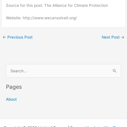
Source for this post: The Alliance for Climate Protection
Website: http://www.wecansolveit.org/
←
Previous Post
Next Post
→
S
e
a
Pages
r
c
About
h
f
o