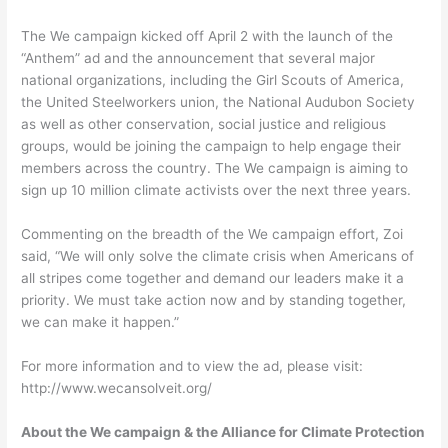
The We campaign kicked off April 2 with the launch of the
“Anthem” ad and the announcement that several major
national organizations, including the Girl Scouts of America,
the United Steelworkers union, the National Audubon Society
as well as other conservation, social justice and religious
groups, would be joining the campaign to help engage their
members across the country. The We campaign is aiming to
sign up 10 million climate activists over the next three years.
Commenting on the breadth of the We campaign effort, Zoi
said, “We will only solve the climate crisis when Americans of
all stripes come together and demand our leaders make it a
priority. We must take action now and by standing together,
we can make it happen.”
For more information and to view the ad, please visit:
http://www.wecansolveit.org/
About the We campaign & the Alliance for Climate Protection