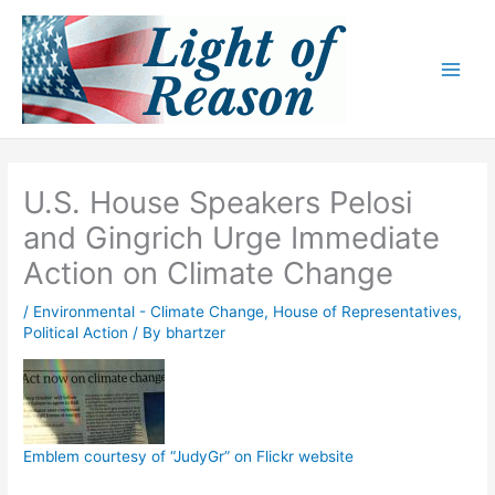
Skip
to
content
U.S. House Speakers Pelosi
and Gingrich Urge Immediate
Action on Climate Change
/
Environmental - Climate Change
,
House of Representatives
,
Political Action
/ By
bhartzer
Emblem courtesy of “JudyGr” on Flickr website