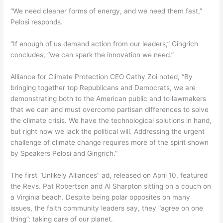
“We need cleaner forms of energy, and we need them fast,”
Pelosi responds.
“If enough of us demand action from our leaders,” Gingrich
concludes, “we can spark the innovation we need.”
Alliance for Climate Protection CEO Cathy Zoi noted, “By
bringing together top Republicans and Democrats, we are
demonstrating both to the American public and to lawmakers
that we can and must overcome partisan differences to solve
the climate crisis. We have the technological solutions in hand,
but right now we lack the political will. Addressing the urgent
challenge of climate change requires more of the spirit shown
by Speakers Pelosi and Gingrich.”
The first “Unlikely Alliances” ad, released on April 10, featured
the Revs. Pat Robertson and Al Sharpton sitting on a couch on
a Virginia beach. Despite being polar opposites on many
issues, the faith community leaders say, they “agree on one
thing”: taking care of our planet.