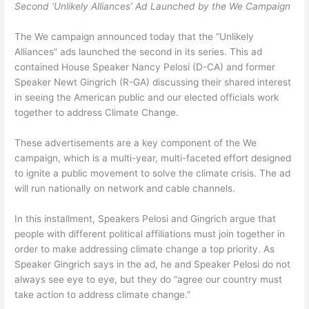
Second ‘Unlikely Alliances’ Ad Launched by the We Campaign
The We campaign announced today that the “Unlikely
Alliances” ads launched the second in its series. This ad
contained House Speaker Nancy Pelosi (D-CA) and former
Speaker Newt Gingrich (R-GA) discussing their shared interest
in seeing the American public and our elected officials work
together to address Climate Change.
These advertisements are a key component of the We
campaign, which is a multi-year, multi-faceted effort designed
to ignite a public movement to solve the climate crisis. The ad
will run nationally on network and cable channels.
In this installment, Speakers Pelosi and Gingrich argue that
people with different political affiliations must join together in
order to make addressing climate change a top priority. As
Speaker Gingrich says in the ad, he and Speaker Pelosi do not
always see eye to eye, but they do “agree our country must
take action to address climate change.”