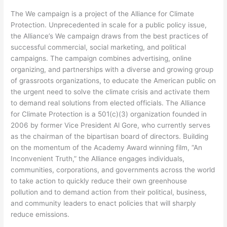
The We campaign is a project of the Alliance for Climate
Protection. Unprecedented in scale for a public policy issue,
the Alliance’s We campaign draws from the best practices of
successful commercial, social marketing, and political
campaigns. The campaign combines advertising, online
organizing, and partnerships with a diverse and growing group
of grassroots organizations, to educate the American public on
the urgent need to solve the climate crisis and activate them
to demand real solutions from elected officials. The Alliance
for Climate Protection is a 501(c)(3) organization founded in
2006 by former Vice President Al Gore, who currently serves
as the chairman of the bipartisan board of directors. Building
on the momentum of the Academy Award winning film, “An
Inconvenient Truth,” the Alliance engages individuals,
communities, corporations, and governments across the world
to take action to quickly reduce their own greenhouse
pollution and to demand action from their political, business,
and community leaders to enact policies that will sharply
reduce emissions.