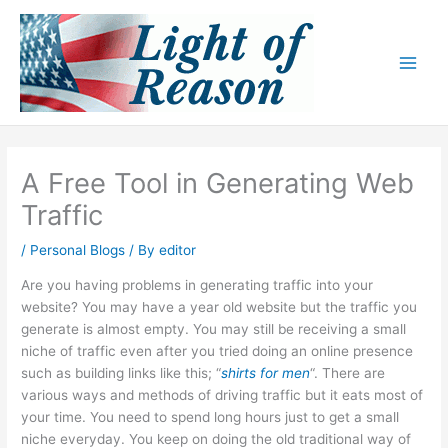
Skip
to
content
A Free Tool in Generating Web
Traffic
/
Personal Blogs
/ By
editor
Are you having problems in generating traffic into your
website? You may have a year old website but the traffic you
generate is almost empty. You may still be receiving a small
niche of traffic even after you tried doing an online presence
such as building links like this; “
shirts for men
“. There are
various ways and methods of driving traffic but it eats most of
your time. You need to spend long hours just to get a small
niche everyday. You keep on doing the old traditional way of