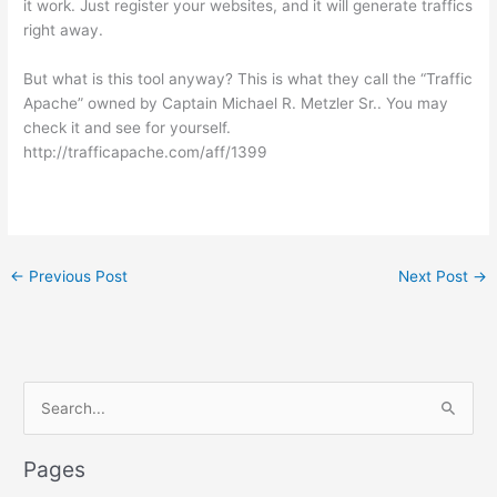
it work. Just register your websites, and it will generate traffics
right away.
But what is this tool anyway? This is what they call the “Traffic
Apache” owned by Captain Michael R. Metzler Sr.. You may
check it and see for yourself.
http://trafficapache.com/aff/1399
←
Previous Post
Next Post
→
S
e
a
Pages
r