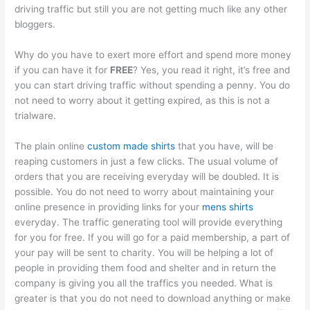
driving traffic but still you are not getting much like any other
bloggers.
Why do you have to exert more effort and spend more money
if you can have it for
FREE
? Yes, you read it right, it’s free and
you can start driving traffic without spending a penny. You do
not need to worry about it getting expired, as this is not a
trialware.
The plain online
custom made shirts
that you have, will be
reaping customers in just a few clicks. The usual volume of
orders that you are receiving everyday will be doubled. It is
possible. You do not need to worry about maintaining your
online presence in providing links for your
mens shirts
everyday. The traffic generating tool will provide everything
for you for free. If you will go for a paid membership, a part of
your pay will be sent to charity. You will be helping a lot of
people in providing them food and shelter and in return the
company is giving you all the traffics you needed. What is
greater is that you do not need to download anything or make