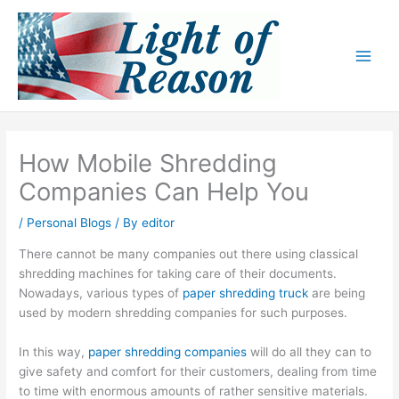
Skip
to
content
How Mobile Shredding
Companies Can Help You
/
Personal Blogs
/ By
editor
There cannot be many companies out there using classical
shredding machines for taking care of their documents.
Nowadays, various types of
paper shredding truck
are being
used by modern shredding companies for such purposes.
In this way,
paper shredding companies
will do all they can to
give safety and comfort for their customers, dealing from time
to time with enormous amounts of rather sensitive materials.