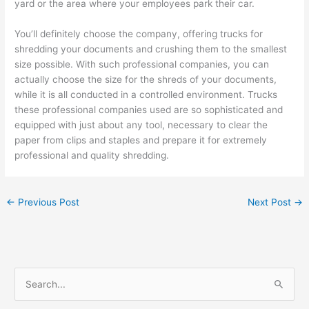
yard or the area where your employees park their car.
You’ll definitely choose the company, offering trucks for
shredding your documents and crushing them to the smallest
size possible. With such professional companies, you can
actually choose the size for the shreds of your documents,
while it is all conducted in a controlled environment. Trucks
these professional companies used are so sophisticated and
equipped with just about any tool, necessary to clear the
paper from clips and staples and prepare it for extremely
professional and quality shredding.
←
Previous Post
Next Post
→
S
e