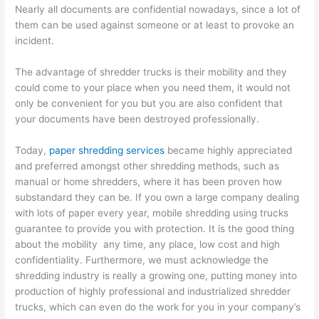
Nearly all documents are confidential nowadays, since a lot of
them can be used against someone or at least to provoke an
incident.
The advantage of shredder trucks is their mobility and they
could come to your place when you need them, it would not
only be convenient for you but you are also confident that
your documents have been destroyed professionally.
Today,
paper shredding services
became highly appreciated
and preferred amongst other shredding methods, such as
manual or home shredders, where it has been proven how
substandard they can be. If you own a large company dealing
with lots of paper every year, mobile shredding using trucks
guarantee to provide you with protection. It is the good thing
about the mobility any time, any place, low cost and high
confidentiality. Furthermore, we must acknowledge the
shredding industry is really a growing one, putting money into
production of highly professional and industrialized shredder
trucks, which can even do the work for you in your company’s