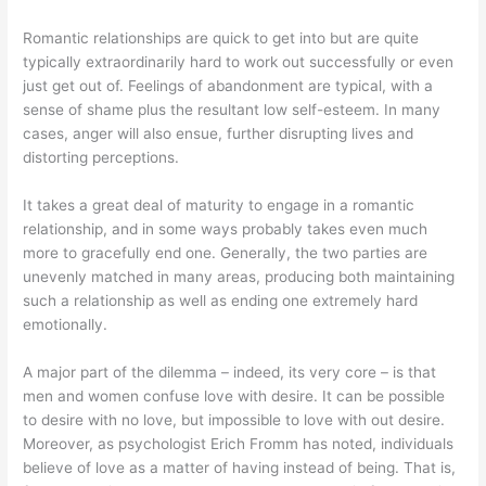
Romantic relationships are quick to get into but are quite
typically extraordinarily hard to work out successfully or even
just get out of. Feelings of abandonment are typical, with a
sense of shame plus the resultant low self-esteem. In many
cases, anger will also ensue, further disrupting lives and
distorting perceptions.
It takes a great deal of maturity to engage in a romantic
relationship, and in some ways probably takes even much
more to gracefully end one. Generally, the two parties are
unevenly matched in many areas, producing both maintaining
such a relationship as well as ending one extremely hard
emotionally.
A major part of the dilemma – indeed, its very core – is that
men and women confuse love with desire. It can be possible
to desire with no love, but impossible to love with out desire.
Moreover, as psychologist Erich Fromm has noted, individuals
believe of love as a matter of having instead of being. That is,