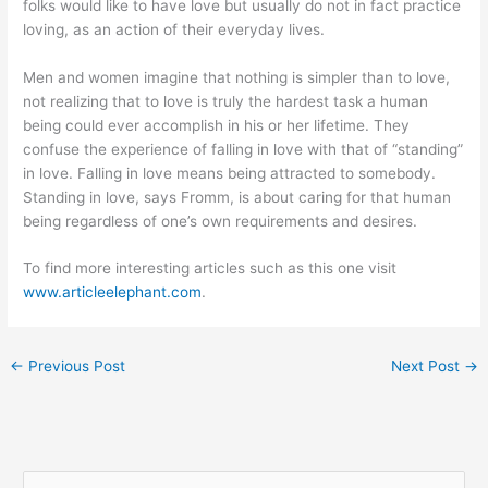
folks would like to have love but usually do not in fact practice
loving, as an action of their everyday lives.
Men and women imagine that nothing is simpler than to love,
not realizing that to love is truly the hardest task a human
being could ever accomplish in his or her lifetime. They
confuse the experience of falling in love with that of “standing”
in love. Falling in love means being attracted to somebody.
Standing in love, says Fromm, is about caring for that human
being regardless of one’s own requirements and desires.
To find more interesting articles such as this one visit
www.articleelephant.com
.
←
Previous Post
Next Post
→
S