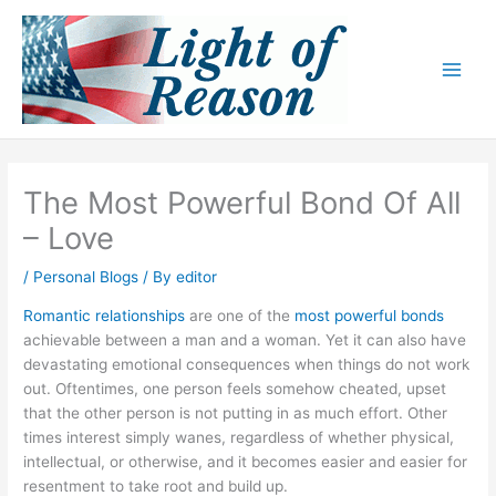
Skip
to
content
The Most Powerful Bond Of All
– Love
/
Personal Blogs
/ By
editor
Romantic relationships
are one of the
most powerful bonds
achievable between a man and a woman. Yet it can also have
devastating emotional consequences when things do not work
out. Oftentimes, one person feels somehow cheated, upset
that the other person is not putting in as much effort. Other
times interest simply wanes, regardless of whether physical,
intellectual, or otherwise, and it becomes easier and easier for
resentment to take root and build up.