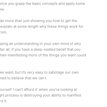
ly once you grasp the basic concepts and apply some
me.
de more than just showing you how to get the
o explain at some length why these things work for
rom.
loping an understanding in your own mind of why
r all, if you have a deep-seated belief that you
 then manifesting more of the things you want could
 we want, but it’s very easy to sabotage our own
ed to believe that we can’t.
self ‘I can’t afford it’ when you’re looking at
t process is destroying your ability to manifest
d it.