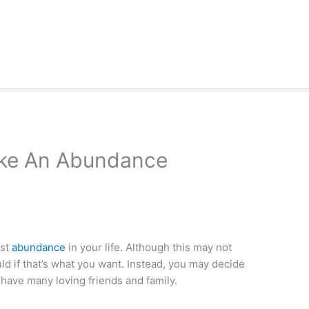
ke An Abundance
est
abundance
in your life. Although this may not
ould if that’s what you want. Instead, you may decide
 have many loving friends and family.