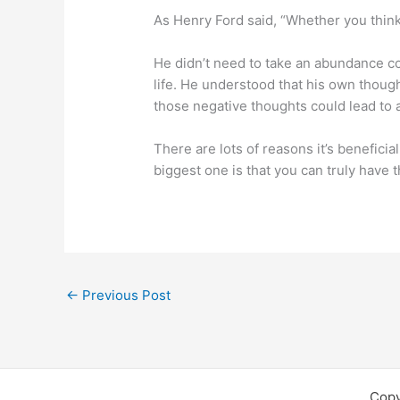
As Henry Ford said, “Whether you think 
He didn’t need to take an abundance co
life. He understood that his own thoug
those negative thoughts could lead to 
There are lots of reasons it’s benefici
biggest one is that you can truly have
←
Previous Post
Copy