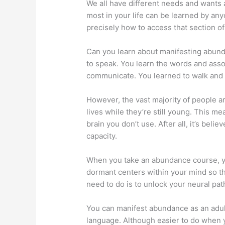
We all have different needs and wants a
most in your life can be learned by an
precisely how to access that section o
Can you learn about manifesting abund
to speak. You learn the words and asso
communicate. You learned to walk and d
However, the vast majority of people a
lives while they’re still young. This mea
brain you don’t use. After all, it’s beli
capacity.
When you take an abundance course, yo
dormant centers within your mind so th
need to do is to unlock your neural pa
You can manifest abundance as an adult
language. Although easier to do when y