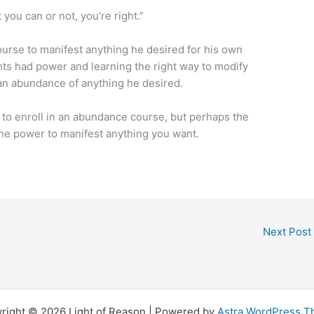
you can or not, you’re right.”
urse to manifest anything he desired for his own
hts had power and learning the right way to modify
an abundance of anything he desired.
al to enroll in an abundance course, but perhaps the
 the power to manifest anything you want.
Next Post
right © 2026 Light of Reason | Powered by
Astra WordPress 