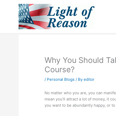
Skip
to
content
Why You Should Ta
Course?
/
Personal Blogs
/ By
editor
No matter who you are, you can manif
mean you’ll attract a lot of money, it c
you want to be abundantly happy, or to