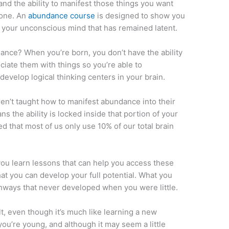
nd the ability to manifest those things you want
yone. An
abundance course
is designed to show you
f your unconscious mind that has remained latent.
ance? When you’re born, you don’t have the ability
ciate them with things so you’re able to
evelop logical thinking centers in your brain.
ren’t taught how to manifest abundance into their
ns the ability is locked inside that portion of your
eved that most of us only use 10% of our total brain
u learn lessons that can help you access these
at you can develop your full potential. What you
thways that never developed when you were little.
, even though it’s much like learning a new
ou’re young, and although it may seem a little