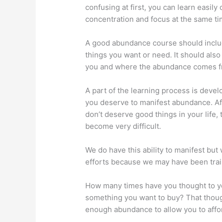
confusing at first, you can learn easi
concentration and focus at the same ti
A good abundance course should inclu
things you want or need. It should als
you and where the abundance comes f
A part of the learning process is deve
you deserve to manifest abundance. Afte
don’t deserve good things in your life,
become very difficult.
We do have this ability to manifest but
efforts because we may have been train
How many times have you thought to your
something you want to buy? That though
enough abundance to allow you to affor