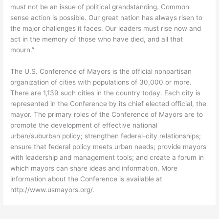
must not be an issue of political grandstanding. Common
sense action is possible. Our great nation has always risen to
the major challenges it faces. Our leaders must rise now and
act in the memory of those who have died, and all that
mourn.”
The U.S. Conference of Mayors is the official nonpartisan
organization of cities with populations of 30,000 or more.
There are 1,139 such cities in the country today. Each city is
represented in the Conference by its chief elected official, the
mayor. The primary roles of the Conference of Mayors are to
promote the development of effective national
urban/suburban policy; strengthen federal-city relationships;
ensure that federal policy meets urban needs; provide mayors
with leadership and management tools; and create a forum in
which mayors can share ideas and information. More
information about the Conference is available at
http://www.usmayors.org/.