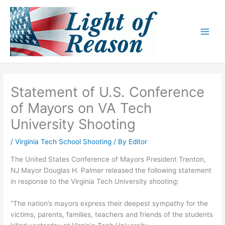
Skip
to
content
Statement of U.S. Conference
of Mayors on VA Tech
University Shooting
/
Virginia Tech School Shooting
/ By
Editor
The United States Conference of Mayors President Trenton,
NJ Mayor Douglas H. Palmer released the following statement
in response to the Virginia Tech University shooting:
“The nation’s mayors express their deepest sympathy for the
victims, parents, families, teachers and friends of the students