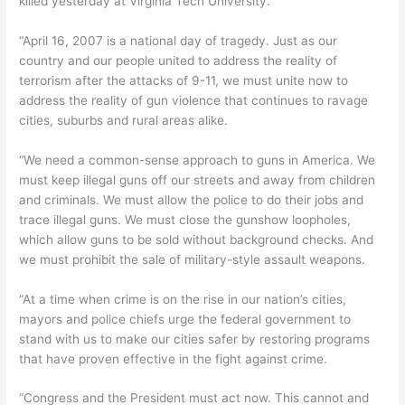
killed yesterday at Virginia Tech University.
“April 16, 2007 is a national day of tragedy. Just as our
country and our people united to address the reality of
terrorism after the attacks of 9-11, we must unite now to
address the reality of gun violence that continues to ravage
cities, suburbs and rural areas alike.
“We need a common-sense approach to guns in America. We
must keep illegal guns off our streets and away from children
and criminals. We must allow the police to do their jobs and
trace illegal guns. We must close the gunshow loopholes,
which allow guns to be sold without background checks. And
we must prohibit the sale of military-style assault weapons.
“At a time when crime is on the rise in our nation’s cities,
mayors and police chiefs urge the federal government to
stand with us to make our cities safer by restoring programs
that have proven effective in the fight against crime.
“Congress and the President must act now. This cannot and