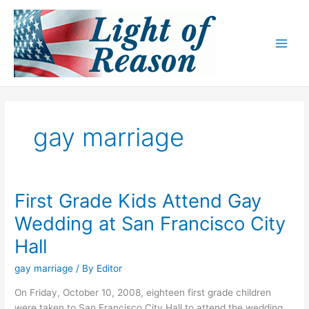
Skip
to
content
gay marriage
First Grade Kids Attend Gay
Wedding at San Francisco City
Hall
gay marriage
/ By
Editor
On Friday, October 10, 2008, eighteen first grade children
were taken to San Francisco City Hall to attend the wedding