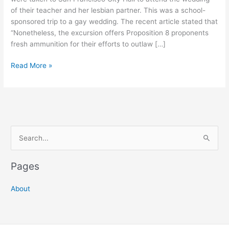
of their teacher and her lesbian partner. This was a school-
sponsored trip to a gay wedding. The recent article stated that
“Nonetheless, the excursion offers Proposition 8 proponents
fresh ammunition for their efforts to outlaw […]
First
Read More »
Grade
Kids
Attend
Gay
Wedding
S
at
San
e
Francisco
a
Pages
City
r
Hall
c
About
h
f
o