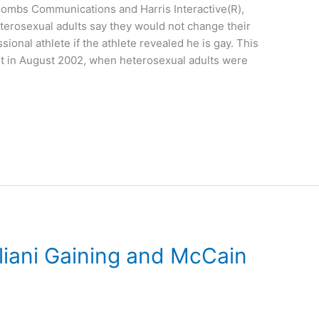
-Combs Communications and Harris Interactive(R),
eterosexual adults say they would not change their
sional athlete if the athlete revealed he is gay. This
t in August 2002, when heterosexual adults were
uliani Gaining and McCain