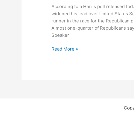
According to a Harris poll released to
widened his lead over United States Se
runner in the race for the Republican p
Almost one-quarter of Republicans say
Speaker
Harris
Read More »
Poll
Says
Giuliani
Gaining
and
McCain
Slipping
Copy