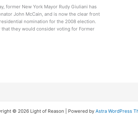
day, former New York Mayor Rudy Giuliani has
nator John McCain, and is now the clear front
residential nomination for the 2008 election.
 that they would consider voting for Former
right © 2026 Light of Reason | Powered by
Astra WordPress 