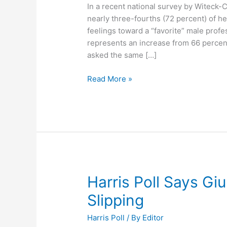
In a recent national survey by Witeck
nearly three-fourths (72 percent) of h
feelings toward a “favorite” male profes
represents an increase from 66 percen
asked the same […]
Survey
Read More »
Says
We’re
Becoming
More
Accepting
of
Openly
Gay
Harris Poll Says Gi
Athletes
Slipping
Harris Poll
/ By
Editor