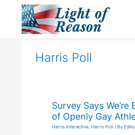
Skip
to
content
Harris Poll
Survey Says We’re
of Openly Gay Athl
Harris Interactive
,
Harris Poll
/ By
Edito