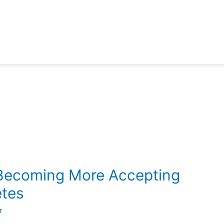
 Becoming More Accepting
etes
r