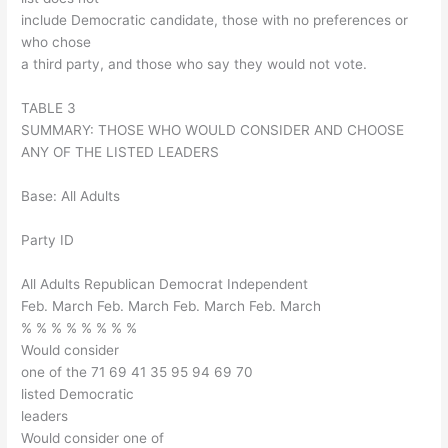
include Democratic candidate, those with no preferences or
who chose
a third party, and those who say they would not vote.
TABLE 3
SUMMARY: THOSE WHO WOULD CONSIDER AND CHOOSE
ANY OF THE LISTED LEADERS
Base: All Adults
Party ID
All Adults Republican Democrat Independent
Feb. March Feb. March Feb. March Feb. March
% % % % % % % %
Would consider
one of the 71 69 41 35 95 94 69 70
listed Democratic
leaders
Would consider one of