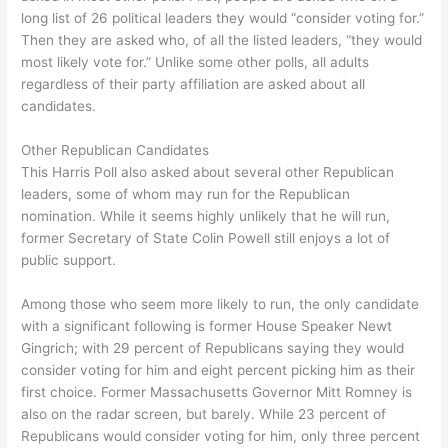
long list of 26 political leaders they would “consider voting for.”
Then they are asked who, of all the listed leaders, “they would
most likely vote for.” Unlike some other polls, all adults
regardless of their party affiliation are asked about all
candidates.
Other Republican Candidates
This Harris Poll also asked about several other Republican
leaders, some of whom may run for the Republican
nomination. While it seems highly unlikely that he will run,
former Secretary of State Colin Powell still enjoys a lot of
public support.
Among those who seem more likely to run, the only candidate
with a significant following is former House Speaker Newt
Gingrich; with 29 percent of Republicans saying they would
consider voting for him and eight percent picking him as their
first choice. Former Massachusetts Governor Mitt Romney is
also on the radar screen, but barely. While 23 percent of
Republicans would consider voting for him, only three percent