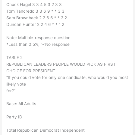
Chuck Hagel 3 3 4 5 3 2 3 3
Tom Tancredo 3 3 6 9 * * 3 3
Sam Brownback 2 2 6 6 * * 2 2
Duncan Hunter 2 2 4 6 * * 1 2
Note: Multiple-response question
*Less than 0.5%; “-“No response
TABLE 2
REPUBLICAN LEADERS PEOPLE WOULD PICK AS FIRST
CHOICE FOR PRESIDENT
“If you could vote for only one candidate, who would you most
likely vote
for?”
Base: All Adults
Party ID
Total Republican Democrat Independent