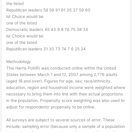
the listed
Republican leaders 58 59 91 91 35 37 59 60
lst Choice would be
one of the listed
Democratic leaders 45 43 9 8 76 75 38 34
lst Choice would be
one of the listed
Republican leaders 31 30 73 74 7 6 25 24
Methodology
This Harris Poll(R) was conducted online within the United
States between March 1 and 12, 2007 among 2,776 adults
(aged 18 and over). Figures for age, sex, race/ethnicity,
education, region and household income were weighted where
necessary to bring them into line with their actual proportions
in the population. Propensity score weighting was also used to
adjust for respondents’ propensity to be online.
All surveys are subject to several sources of error. These
include: sampling error (because only a sample of a population