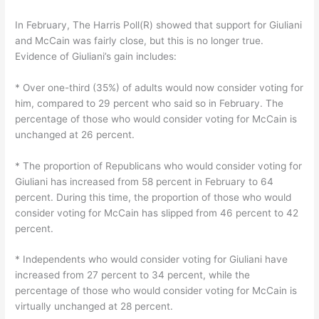
In February, The Harris Poll(R) showed that support for Giuliani
and McCain was fairly close, but this is no longer true.
Evidence of Giuliani’s gain includes:
* Over one-third (35%) of adults would now consider voting for
him, compared to 29 percent who said so in February. The
percentage of those who would consider voting for McCain is
unchanged at 26 percent.
* The proportion of Republicans who would consider voting for
Giuliani has increased from 58 percent in February to 64
percent. During this time, the proportion of those who would
consider voting for McCain has slipped from 46 percent to 42
percent.
* Independents who would consider voting for Giuliani have
increased from 27 percent to 34 percent, while the
percentage of those who would consider voting for McCain is
virtually unchanged at 28 percent.