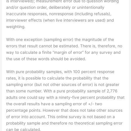
is interviewed); measurement error due to question wording
and/or question order, deliberately or unintentionally
inaccurate responses, nonresponse (including refusals),
interviewer effects (when live interviewers are used) and
weighting.
With one exception (sampling error) the magnitude of the
errors that result cannot be estimated. There is, therefore, no
way to calculate a finite “margin of error” for any survey and
the use of these words should be avoided.
With pure probability samples, with 100 percent response
rates, it is possible to calculate the probability that the
sampling error (but not other sources of error) is not greater
than some number. With a pure probability sample of 2,776
adults one could say with a ninety-five percent probability that
the overall results have a sampling error of +/- two
percentage points. However that does not take other sources
of error into account. This online survey is not based on a
probability sample and therefore no theoretical sampling error
can be calculated.