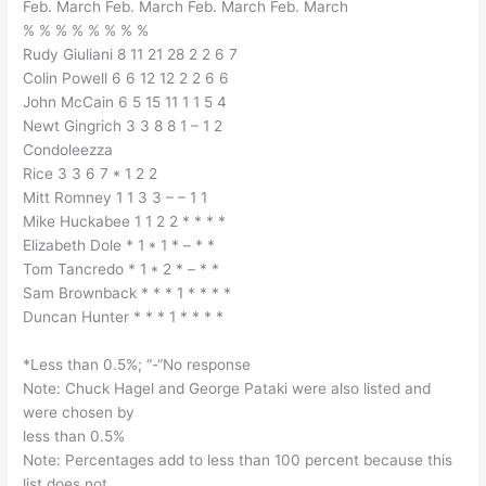
Feb. March Feb. March Feb. March Feb. March
% % % % % % % %
Rudy Giuliani 8 11 21 28 2 2 6 7
Colin Powell 6 6 12 12 2 2 6 6
John McCain 6 5 15 11 1 1 5 4
Newt Gingrich 3 3 8 8 1 – 1 2
Condoleezza
Rice 3 3 6 7 * 1 2 2
Mitt Romney 1 1 3 3 – – 1 1
Mike Huckabee 1 1 2 2 * * * *
Elizabeth Dole * 1 * 1 * – * *
Tom Tancredo * 1 * 2 * – * *
Sam Brownback * * * 1 * * * *
Duncan Hunter * * * 1 * * * *
*Less than 0.5%; “-“No response
Note: Chuck Hagel and George Pataki were also listed and
were chosen by
less than 0.5%
Note: Percentages add to less than 100 percent because this
list does not