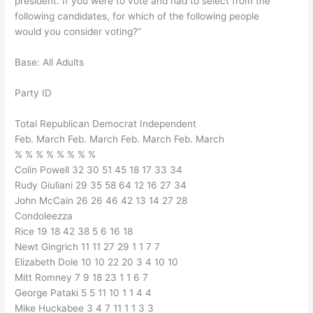
president. If you were to vote and had to select from the
following candidates, for which of the following people
would you consider voting?”
Base: All Adults
Party ID
Total Republican Democrat Independent
Feb. March Feb. March Feb. March Feb. March
% % % % % % % %
Colin Powell 32 30 51 45 18 17 33 34
Rudy Giuliani 29 35 58 64 12 16 27 34
John McCain 26 26 46 42 13 14 27 28
Condoleezza
Rice 19 18 42 38 5 6 16 18
Newt Gingrich 11 11 27 29 1 1 7 7
Elizabeth Dole 10 10 22 20 3 4 10 10
Mitt Romney 7 9 18 23 1 1 6 7
George Pataki 5 5 11 10 1 1 4 4
Mike Huckabee 3 4 7 11 1 1 3 3