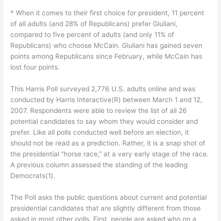
* When it comes to their first choice for president, 11 percent
of all adults (and 28% of Republicans) prefer Giuliani,
compared to five percent of adults (and only 11% of
Republicans) who choose McCain. Giuliani has gained seven
points among Republicans since February, while McCain has
lost four points.
This Harris Poll surveyed 2,776 U.S. adults online and was
conducted by Harris Interactive(R) between March 1 and 12,
2007. Respondents were able to review the list of all 26
potential candidates to say whom they would consider and
prefer. Like all polls conducted well before an election, it
should not be read as a prediction. Rather, it is a snap shot of
the presidential “horse race,” at a very early stage of the race.
A previous column assessed the standing of the leading
Democrats(1).
The Poll asks the public questions about current and potential
presidential candidates that are slightly different from those
asked in most other polls. First, people are asked who on a