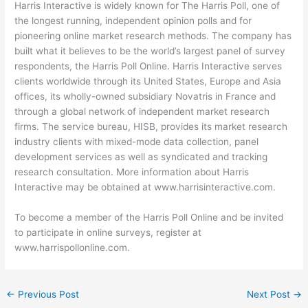
Harris Interactive is widely known for The Harris Poll, one of
the longest running, independent opinion polls and for
pioneering online market research methods. The company has
built what it believes to be the world’s largest panel of survey
respondents, the Harris Poll Online. Harris Interactive serves
clients worldwide through its United States, Europe and Asia
offices, its wholly-owned subsidiary Novatris in France and
through a global network of independent market research
firms. The service bureau, HISB, provides its market research
industry clients with mixed-mode data collection, panel
development services as well as syndicated and tracking
research consultation. More information about Harris
Interactive may be obtained at www.harrisinteractive.com.
To become a member of the Harris Poll Online and be invited
to participate in online surveys, register at
www.harrispollonline.com.
←
Previous Post
Next Post
→