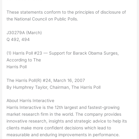
These statements conform to the principles of disclosure of
the National Council on Public Polls.
J30279A (March)
Q 492, 494
(1) Harris Poll #23 — Support for Barack Obama Surges,
According to The
Harris Poll
The Harris Poll(R) #24, March 16, 2007
By Humphrey Taylor, Chairman, The Harris Poll
About Harris Interactive
Harris Interactive is the 12th largest and fastest-growing
market research firm in the world. The company provides
innovative research, insights and strategic advice to help its
clients make more confident decisions which lead to
measurable and enduring improvements in performance.