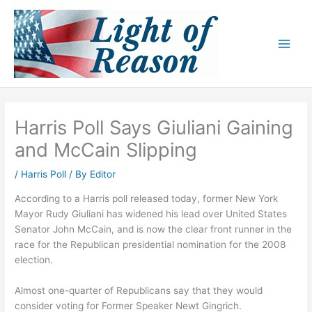
Skip
to
content
Harris Poll Says Giuliani Gaining
and McCain Slipping
/
Harris Poll
/ By
Editor
According to a Harris poll released today, former New York
Mayor Rudy Giuliani has widened his lead over United States
Senator John McCain, and is now the clear front runner in the
race for the Republican presidential nomination for the 2008
election.
Almost one-quarter of Republicans say that they would
consider voting for Former Speaker Newt Gingrich.