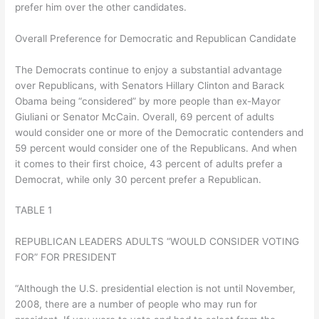
prefer him over the other candidates.
Overall Preference for Democratic and Republican Candidate
The Democrats continue to enjoy a substantial advantage
over Republicans, with Senators Hillary Clinton and Barack
Obama being “considered” by more people than ex-Mayor
Giuliani or Senator McCain. Overall, 69 percent of adults
would consider one or more of the Democratic contenders and
59 percent would consider one of the Republicans. And when
it comes to their first choice, 43 percent of adults prefer a
Democrat, while only 30 percent prefer a Republican.
TABLE 1
REPUBLICAN LEADERS ADULTS “WOULD CONSIDER VOTING
FOR” FOR PRESIDENT
“Although the U.S. presidential election is not until November,
2008, there are a number of people who may run for