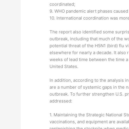
coordinated;
9. WHO pandemic alert phases caused 
10. International coordination was mor
The report also identified some surpr
outbreak, including that much of the w
potential threat of the H5N1 (bird) flu 
elsewhere for nearly a decade. It also 
weeks of lead time between the time a n
United States.
In addition, according to the analysis 
are a number of systemic gaps in the na
outbreak. To further strengthen U.S. p
addressed:
1. Maintaining the Strategic National S
vaccinations, and equipment are availa
replenishing the stockpile when medic