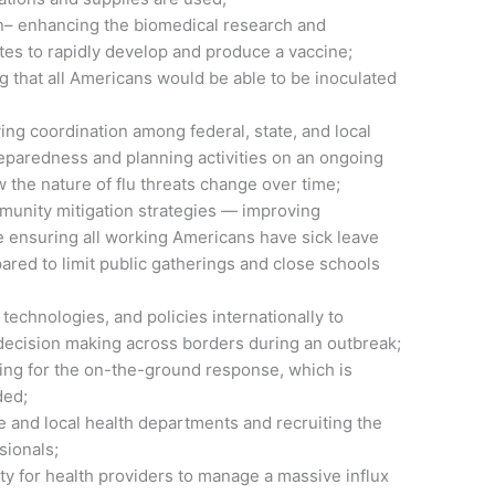
n– enhancing the biomedical research and
ates to rapidly develop and produce a vaccine;
g that all Americans would be able to be inoculated
ng coordination among federal, state, and local
eparedness and planning activities on an ongoing
w the nature of flu threats change over time;
mmunity mitigation strategies — improving
se ensuring all working Americans have sick leave
ared to limit public gatherings and close schools
 technologies, and policies internationally to
ecision making across borders during an outbreak;
ng for the on-the-ground response, which is
ded;
e and local health departments and recruiting the
sionals;
ty for health providers to manage a massive influx