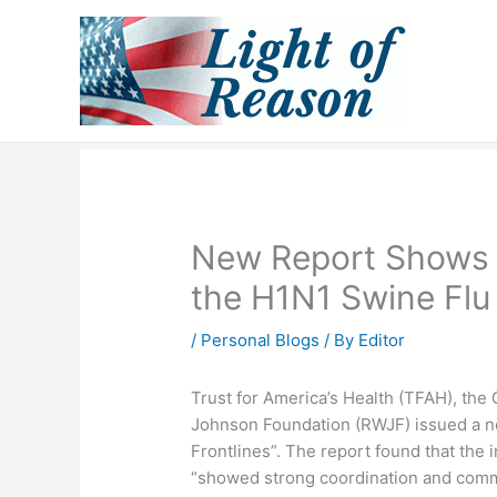
Skip
to
content
New Report Shows 
the H1N1 Swine Flu
/
Personal Blogs
/ By
Editor
Trust for America’s Health (TFAH), the
Johnson Foundation (RWJF) issued a n
Frontlines”. The report found that the i
“showed strong coordination and commu