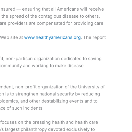
insured — ensuring that all Americans will receive
 the spread of the contagious disease to others,
are providers are compensated for providing care.
 Web site at
www.healthyamericans.org
. The report
fit, non-partisan organization dedicated to saving
ry community and working to make disease
ndent, non-profit organization of the University of
n is to strengthen national security by reducing
epidemics, and other destabilizing events and to
ace of such incidents.
ocuses on the pressing health and health care
n’s largest philanthropy devoted exclusively to