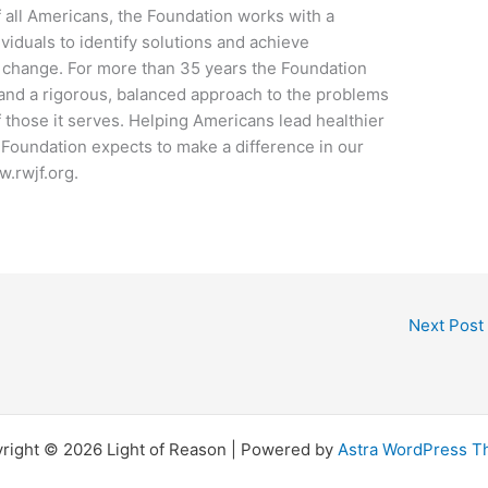
f all Americans, the Foundation works with a
viduals to identify solutions and achieve
 change. For more than 35 years the Foundation
nd a rigorous, balanced approach to the problems
of those it serves. Helping Americans lead healthier
 Foundation expects to make a difference in our
w.rwjf.org.
Next Post
right © 2026 Light of Reason | Powered by
Astra WordPress 