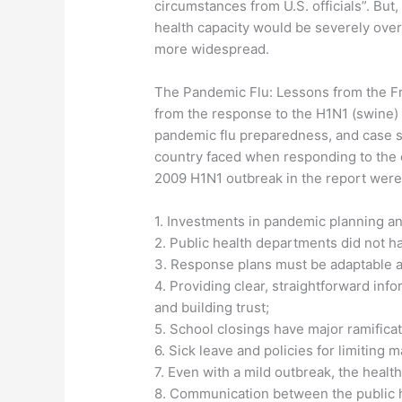
circumstances from U.S. officials”. But
health capacity would be severely ov
more widespread.
The Pandemic Flu: Lessons from the Fr
from the response to the H1N1 (swine) f
pandemic flu preparedness, and case s
country faced when responding to the 
2009 H1N1 outbreak in the report were 
1. Investments in pandemic planning and
2. Public health departments did not h
3. Response plans must be adaptable a
4. Providing clear, straightforward info
and building trust;
5. School closings have major ramifica
6. Sick leave and policies for limiting
7. Even with a mild outbreak, the heal
8. Communication between the public h