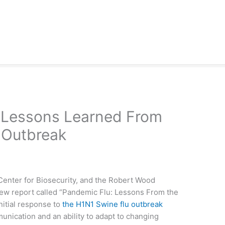
Lessons Learned From
 Outbreak
 Center for Biosecurity, and the Robert Wood
ew report called “Pandemic Flu: Lessons From the
nitial response to
the H1N1 Swine flu outbreak
nication and an ability to adapt to changing