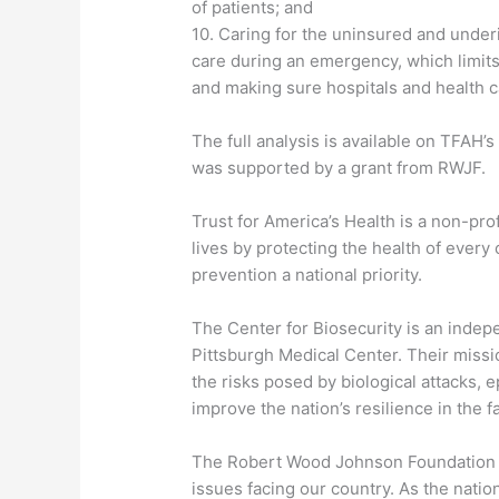
of patients; and
10. Caring for the uninsured and under
care during an emergency, which limits
and making sure hospitals and health c
The full analysis is available on TFAH’s
was supported by a grant from RWJF.
Trust for America’s Health is a non-pro
lives by protecting the health of eve
prevention a national priority.
The Center for Biosecurity is an indepe
Pittsburgh Medical Center. Their missio
the risks posed by biological attacks, 
improve the nation’s resilience in the f
The Robert Wood Johnson Foundation f
issues facing our country. As the natio