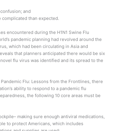
confusion; and
e complicated than expected.
ises encountered during the H1N1 Swine Flu
orld’s pandemic planning had revolved around the
virus, which had been circulating in Asia and
reveals that planners anticipated there would be six
ovel flu virus was identified and its spread to the
in Pandemic Flu: Lessons from the Frontlines, there
tion’s ability to respond to a pandemic flu
reparedness, the following 10 core areas must be
tockpile– making sure enough antiviral medications,
ble to protect Americans, which includes
ations and supplies are used;