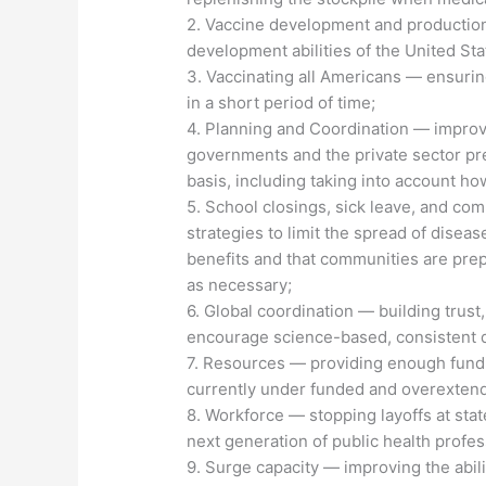
2. Vaccine development and productio
development abilities of the United St
3. Vaccinating all Americans — ensurin
in a short period of time;
4. Planning and Coordination — improvi
governments and the private sector pr
basis, including taking into account ho
5. School closings, sick leave, and co
strategies to limit the spread of disea
benefits and that communities are prep
as necessary;
6. Global coordination — building trust,
encourage science-based, consistent d
7. Resources — providing enough fundi
currently under funded and overexten
8. Workforce — stopping layoffs at stat
next generation of public health profes
9. Surge capacity — improving the abili