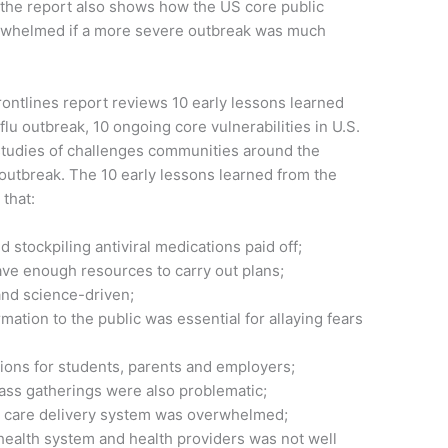
, the report also shows how the US core public
erwhelmed if a more severe outbreak was much
ontlines report reviews 10 early lessons learned
lu outbreak, 10 ongoing core vulnerabilities in U.S.
tudies of challenges communities around the
outbreak. The 10 early lessons learned from the
that:
 stockpiling antiviral medications paid off;
ave enough resources to carry out plans;
nd science-driven;
rmation to the public was essential for allaying fears
tions for students, parents and employers;
 mass gatherings were also problematic;
th care delivery system was overwhelmed;
ealth system and health providers was not well