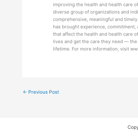
improving the health and health care o
diverse group of organizations and indi
comprehensive, meaningful and timely
has brought experience, commitment, a
that affect the health and health care 
lives and get the care they need — the
lifetime. For more information, visit ww
←
Previous Post
Copy