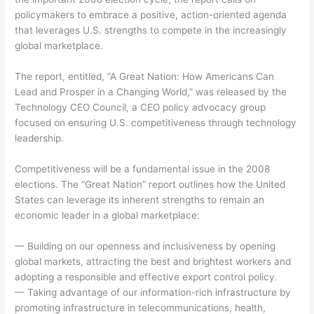
policymakers to embrace a positive, action-oriented agenda
that leverages U.S. strengths to compete in the increasingly
global marketplace.
The report, entitled, “A Great Nation: How Americans Can
Lead and Prosper in a Changing World,” was released by the
Technology CEO Council, a CEO policy advocacy group
focused on ensuring U.S. competitiveness through technology
leadership.
Competitiveness will be a fundamental issue in the 2008
elections. The “Great Nation” report outlines how the United
States can leverage its inherent strengths to remain an
economic leader in a global marketplace:
— Building on our openness and inclusiveness by opening
global markets, attracting the best and brightest workers and
adopting a responsible and effective export control policy.
— Taking advantage of our information-rich infrastructure by
promoting infrastructure in telecommunications, health,