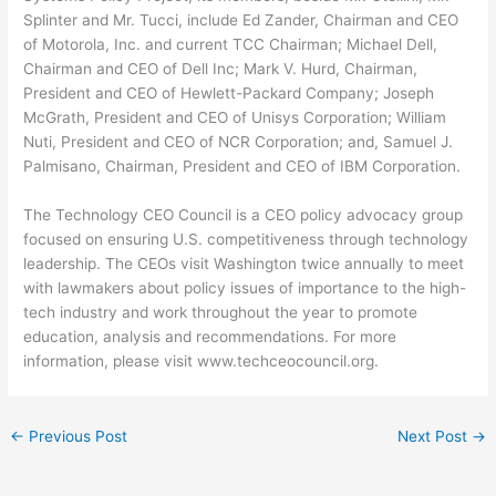
Splinter and Mr. Tucci, include Ed Zander, Chairman and CEO
of Motorola, Inc. and current TCC Chairman; Michael Dell,
Chairman and CEO of Dell Inc; Mark V. Hurd, Chairman,
President and CEO of Hewlett-Packard Company; Joseph
McGrath, President and CEO of Unisys Corporation; William
Nuti, President and CEO of NCR Corporation; and, Samuel J.
Palmisano, Chairman, President and CEO of IBM Corporation.
The Technology CEO Council is a CEO policy advocacy group
focused on ensuring U.S. competitiveness through technology
leadership. The CEOs visit Washington twice annually to meet
with lawmakers about policy issues of importance to the high-
tech industry and work throughout the year to promote
education, analysis and recommendations. For more
information, please visit www.techceocouncil.org.
←
Previous Post
Next Post
→