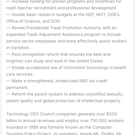
— Increase funding for proven programs and incentives for
math teacher recruitment and professional development.
— Double basic research budgets at the NSF, NIST, DOE’s
Office of Science, and DOD.
— Renew Presidential Trade Promotion Authority with an
expanded Trade Adjustment Assistance program to include
service sector employees and more effectively assist workers
in transition.
— Pass immigration reform that ensures the best and
brightest can study and work in the United States.
— Enable accelerated use of information technology in health
care services.
— Make a strengthened, modernized R&D tax credit
permanent.
— Reform the patent system to address unjustified lawsuits,
patent quality and global protection of intellectual property.
Technology CEO Council companies generate over $300
billion in annual revenues and employ over 750,000 workers.
Founded in 1989 and formerly known as the Computer
Systems Policy Project, its members, beside Mr. Otellini, Mr.