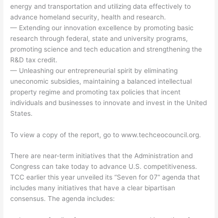
energy and transportation and utilizing data effectively to
advance homeland security, health and research.
— Extending our innovation excellence by promoting basic
research through federal, state and university programs,
promoting science and tech education and strengthening the
R&D tax credit.
— Unleashing our entrepreneurial spirit by eliminating
uneconomic subsidies, maintaining a balanced intellectual
property regime and promoting tax policies that incent
individuals and businesses to innovate and invest in the United
States.
To view a copy of the report, go to www.techceocouncil.org.
There are near-term initiatives that the Administration and
Congress can take today to advance U.S. competitiveness.
TCC earlier this year unveiled its “Seven for 07” agenda that
includes many initiatives that have a clear bipartisan
consensus. The agenda includes: