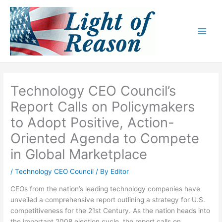
Skip
to
content
Technology CEO Council’s
Report Calls on Policymakers
to Adopt Positive, Action-
Oriented Agenda to Compete
in Global Marketplace
/
Technology CEO Council
/ By
Editor
CEOs from the nation’s leading technology companies have
unveiled a comprehensive report outlining a strategy for U.S.
competitiveness for the 21st Century. As the nation heads into
the important 2008 election cycle, the report calls on